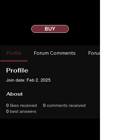
BUY
Profile
Forum Comments
Forum Posts
Profile
Join date: Feb 2, 2025
About
0
likes received
0
comments received
0
best answers