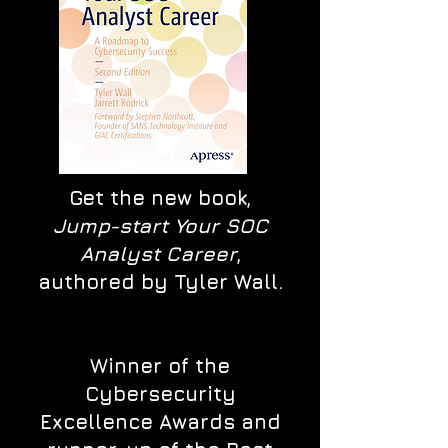
Get the new book,
Jump-start Your SOC
Analyst Career
,
authored by Tyler Wall.
Winner of the
Cybersecurity
Excellence Awards and