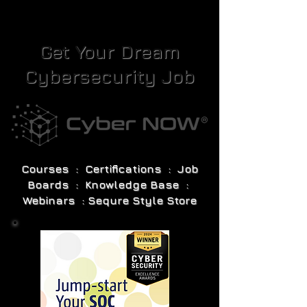
Get Your Dream
Cybersecurity Job
Courses : Certifications : Job
Boards : Knowledge Base :
Webinars : Sequre Style Store