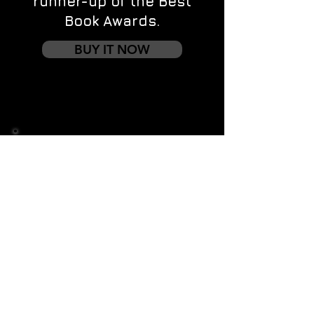
runner-up of the Best
Book Awards.
BUY IT NOW
Contact us
First name
*
Last name
Email
*