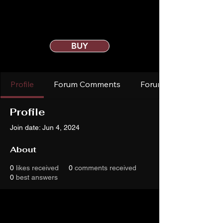
BUY
Profile
Forum Comments
Forum Posts
Profile
Join date: Jun 4, 2024
About
0
likes received
0
comments received
0
best answers