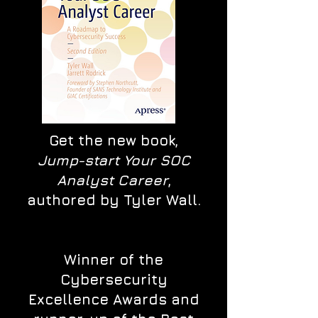
Get the new book,
Jump-start Your SOC
Analyst Career
,
authored by Tyler Wall.
Winner of the
Cybersecurity
Excellence Awards and