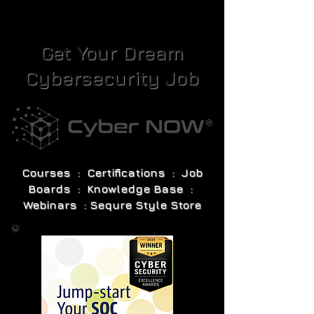
Get Your Dream
Cybersecurity Job
Courses : Certifications : Job
Boards : Knowledge Base :
Webinars : Sequre Style Store