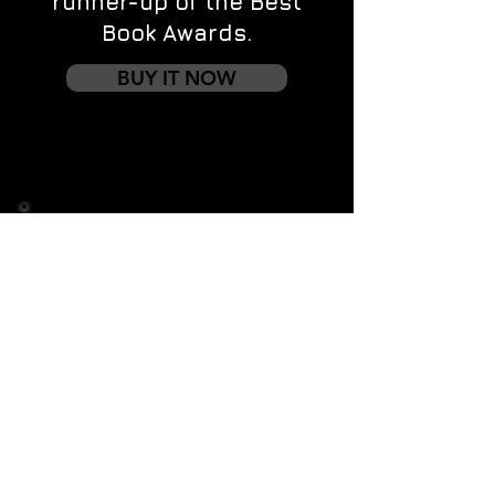
runner-up of the Best
Book Awards.
BUY IT NOW
Contact us
First name
*
Last name
Email
*