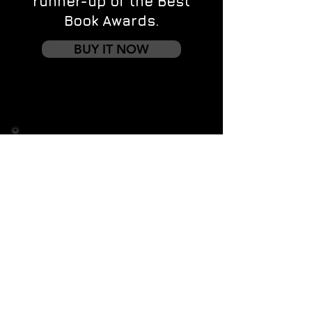
runner-up of the Best
Book Awards.
BUY IT NOW
Contact us
First name
*
Last name
Email
*