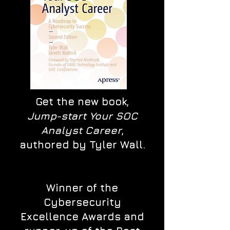
Get the new book,
Jump-start Your SOC
Analyst Career
,
authored by Tyler Wall.
Winner of the
Cybersecurity
Excellence Awards and