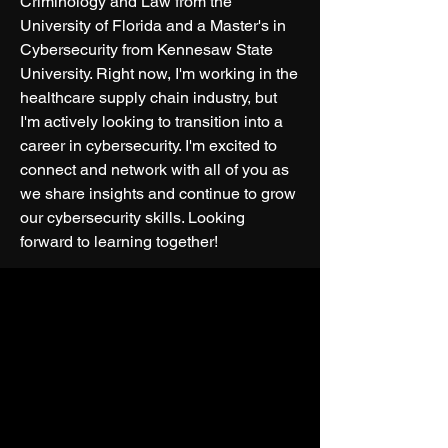
Criminology and Law from the 
University of Florida and a Master's in 
Cybersecurity from Kennesaw State 
University. Right now, I'm working in the 
healthcare supply chain industry, but 
I'm actively looking to transition into a 
career in cybersecurity. I'm excited to 
connect and network with all of you as 
we share insights and continue to grow 
our cybersecurity skills. Looking 
forward to learning together!