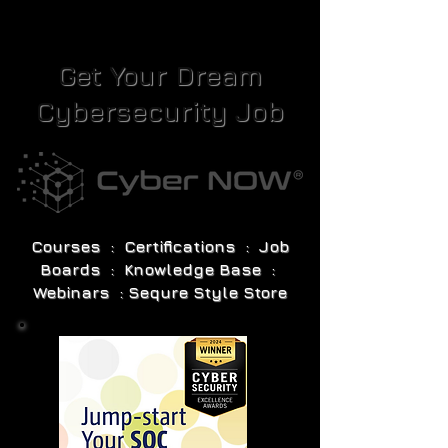
Get Your Dream
Cybersecurity Job
Courses : Certifications : Job
Boards : Knowledge Base :
Webinars : Sequre Style Store