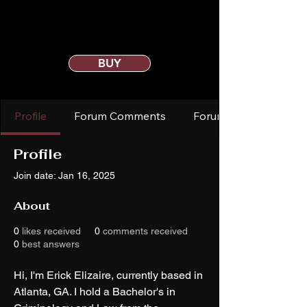
BUY
Profile
Forum Comments
Forum Posts
Profile
Join date: Jan 16, 2025
About
0
likes received
0
comments received
0
best answers
Hi, I'm Erick Elizaire, currently based in 
Atlanta, GA. I hold a Bachelor's in 