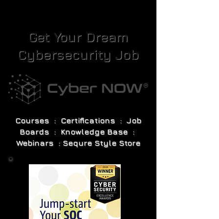
Get Your Dream
Cybersecurity Job
Courses : Certifications : Job
Boards : Knowledge Base :
Webinars : Sequre Style Store