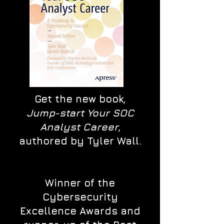
Get the new book,
Jump-start Your SOC
Analyst Career
,
authored by Tyler Wall.
Winner of the
Cybersecurity
Excellence Awards and