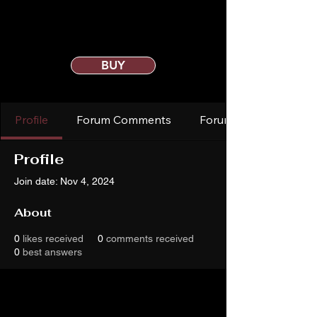
BUY
Profile
Forum Comments
Forum Posts
Profile
Join date: Nov 4, 2024
About
0
likes received
0
comments received
0
best answers