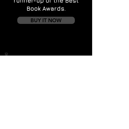
runner-up of the Best
Book Awards.
BUY IT NOW
Contact us
First name
*
Last name
Email
*