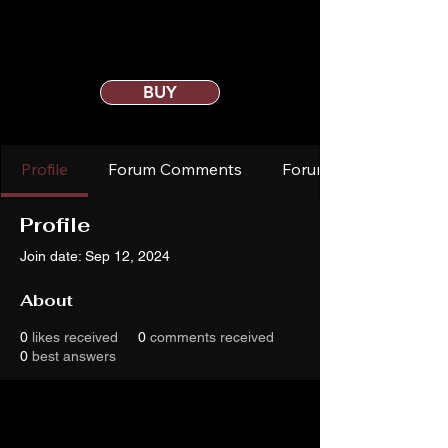
BUY
Profile
Forum Comments
Forum Posts
Profile
Join date: Sep 12, 2024
About
0
likes received
0
comments received
0
best answers