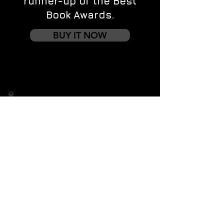
runner-up of the Best
Book Awards.
BUY IT NOW
Contact us
First name
*
Last name
Email
*