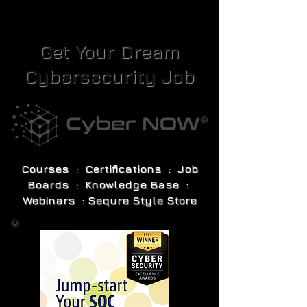
Get Your Dream
Cybersecurity Job
Courses : Certifications : Job
Boards : Knowledge Base :
Webinars : Sequre Style Store