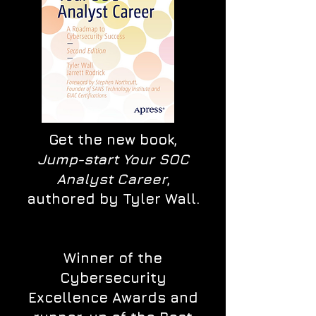
Get the new book,
Jump-start Your SOC
Analyst Career
,
authored by Tyler Wall.
Winner of the
Cybersecurity
Excellence Awards and