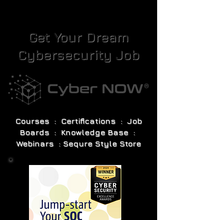
Get Your Dream
Cybersecurity Job
Courses : Certifications : Job
Boards : Knowledge Base :
Webinars : Sequre Style Store