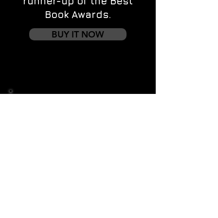
runner-up of the Best
Book Awards.
BUY IT NOW
Contact us
First name
*
Last name
Email
*