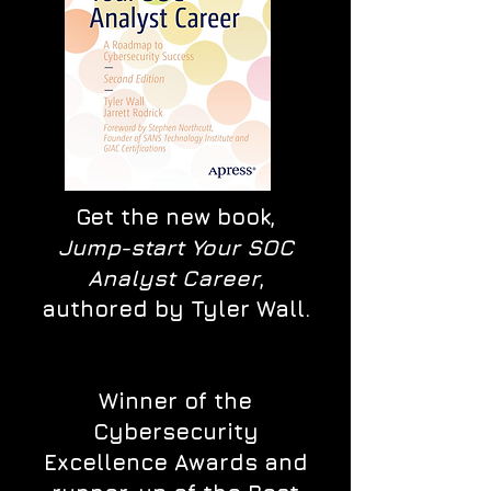
Get the new book,
Jump-start Your SOC
Analyst Career
,
authored by Tyler Wall.
Winner of the
Cybersecurity
Excellence Awards and