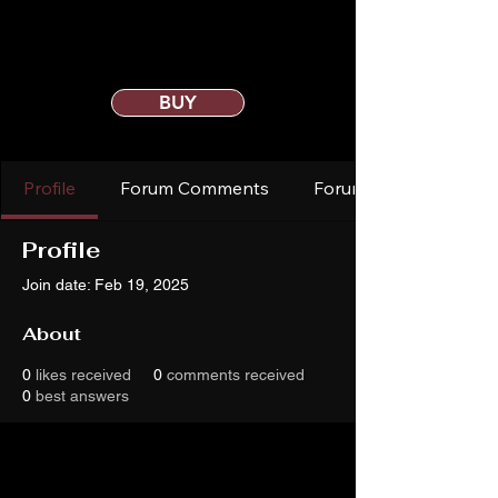
BUY
Profile
Forum Comments
Forum Posts
Profile
Join date: Feb 19, 2025
About
0
likes received
0
comments received
0
best answers