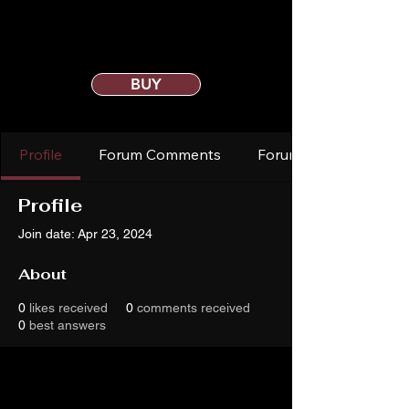
BUY
Profile
Forum Comments
Forum Posts
Profile
Join date: Apr 23, 2024
About
0
likes received
0
comments received
0
best answers