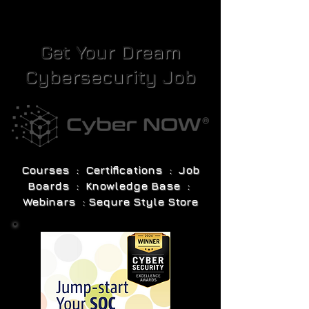
Get Your Dream
Cybersecurity Job
Courses : Certifications : Job
Boards : Knowledge Base :
Webinars : Sequre Style Store