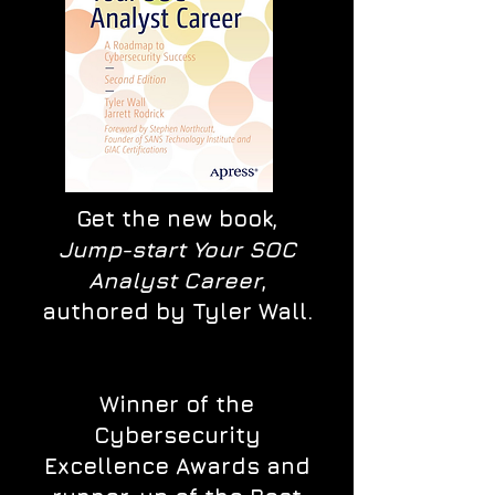
Get the new book,
Jump-start Your SOC
Analyst Career
,
authored by Tyler Wall.
Winner of the
Cybersecurity
Excellence Awards and