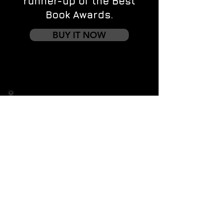
runner-up of the Best
Book Awards.
BUY IT NOW
Contact us
First name
*
Last name
Email
*