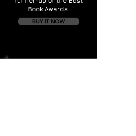
runner-up of the Best
Book Awards.
BUY IT NOW
Contact us
First name
*
Last name
Email
*