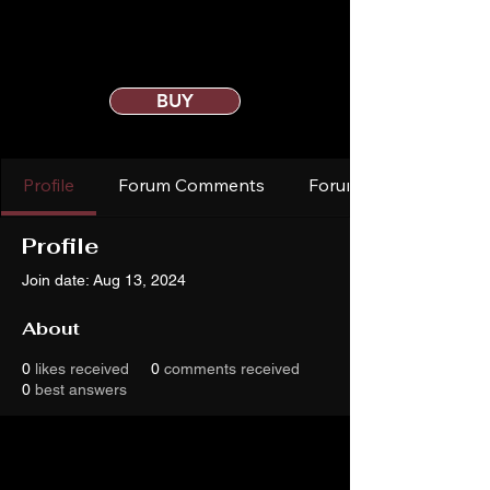
BUY
Profile
Forum Comments
Forum Posts
Profile
Join date: Aug 13, 2024
About
0
likes received
0
comments received
0
best answers