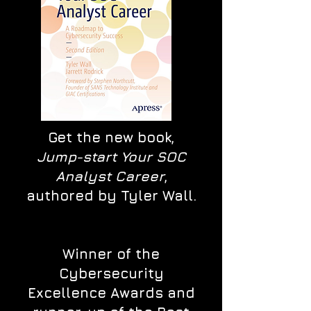
Get the new book,
Jump-start Your SOC
Analyst Career
,
authored by Tyler Wall.
Winner of the
Cybersecurity
Excellence Awards and