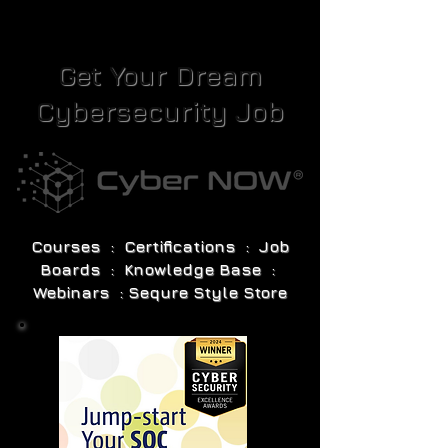
Get Your Dream
Cybersecurity Job
Courses : Certifications : Job
Boards : Knowledge Base :
Webinars : Sequre Style Store