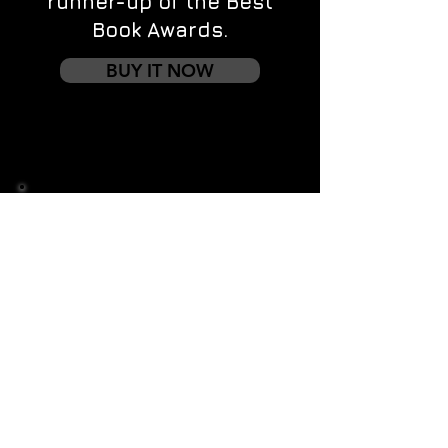
runner-up of the Best
Book Awards.
BUY IT NOW
Contact us
First name
*
Last name
Email
*