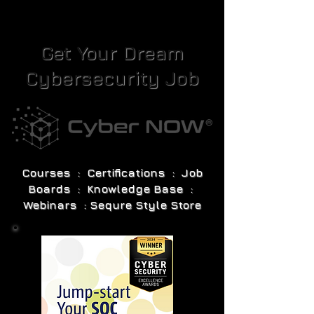
Get Your Dream
Cybersecurity Job
Courses : Certifications : Job
Boards : Knowledge Base :
Webinars : Sequre Style Store