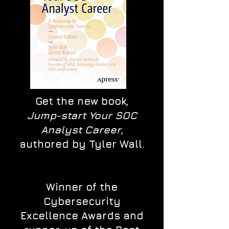
Get the new book,
Jump-start Your SOC
Analyst Career
,
authored by Tyler Wall.
Winner of the
Cybersecurity
Excellence Awards and