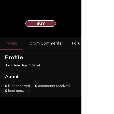
BUY
Profile
Forum Comments
Forum Posts
Profile
Join date: Apr 7, 2024
About
0
likes received
0
comments received
0
best answers