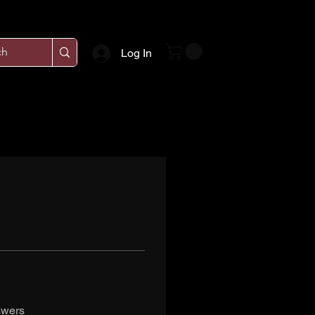
Log In
swers