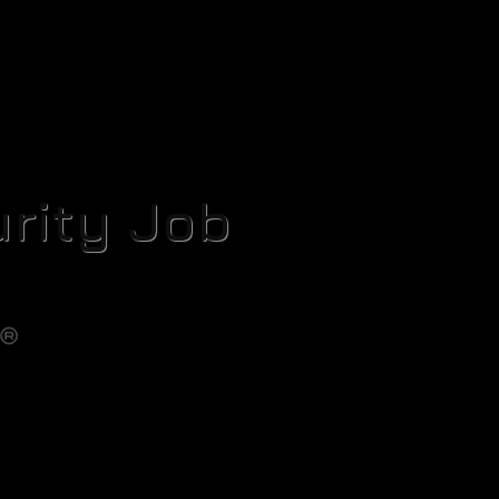
rity Job