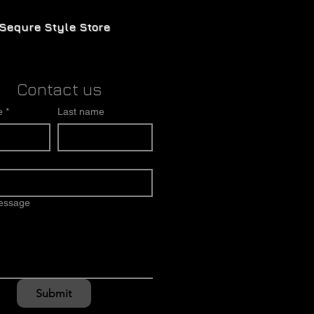
Sequre Style Store
Contact us
e
*
Last name
message
Submit