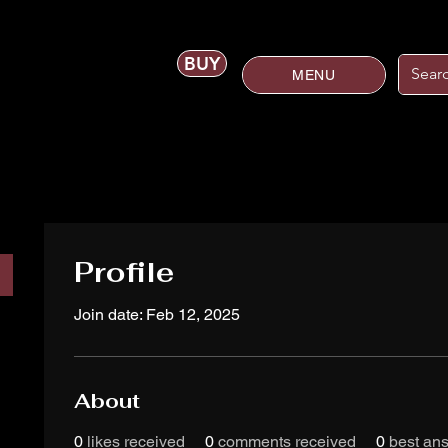
BUY
MENU
Profile
Join date: Feb 12, 2025
About
0
likes received
0
comments received
0
best an