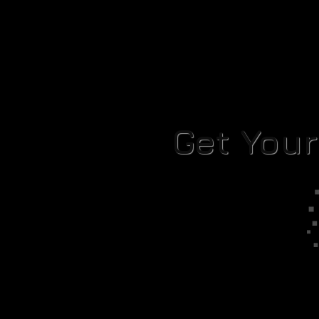
Get You