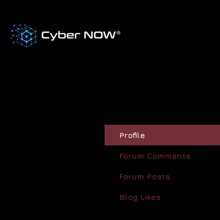
Profile
Forum Comments
Forum Posts
Blog Likes