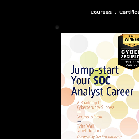
Courses : Certifi