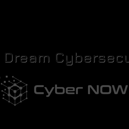
r Dream Cybersecu