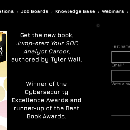
cations : Job Boards : Knowledge Base : Webinars : 
Get the new book,
Jump-start Your SOC
First nam
Analyst Career
,
authored by Tyler Wall.
Email
*
Winner of the
Write a 
Cybersecurity
Excellence Awards and
runner-up of the Best
Book Awards.