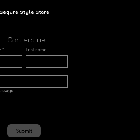
Sequre Style Store
Contact us
e
*
Last name
message
Submit