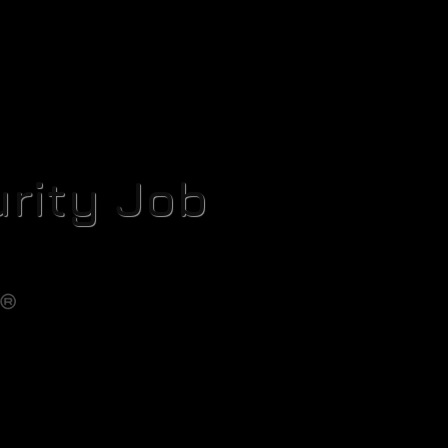
rity Job