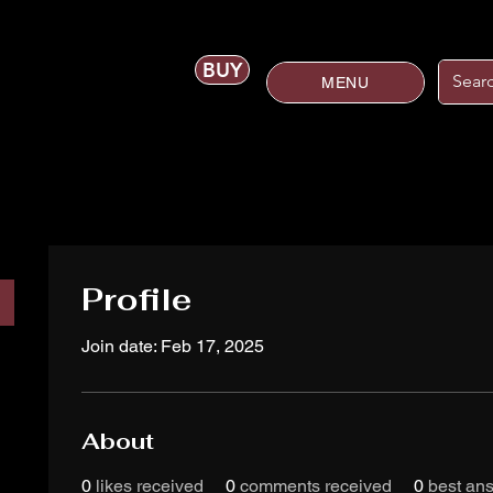
BUY
MENU
Profile
Join date: Feb 17, 2025
About
0
likes received
0
comments received
0
best an