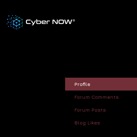
Profile
Forum Comments
Forum Posts
Blog Likes