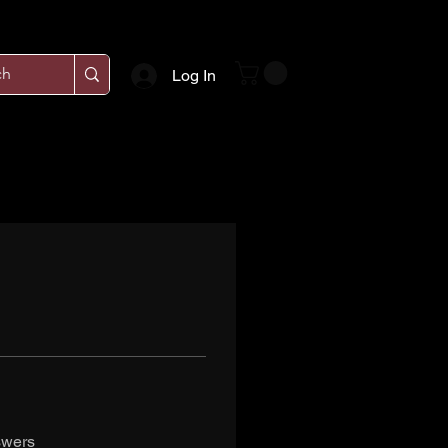
Log In
swers