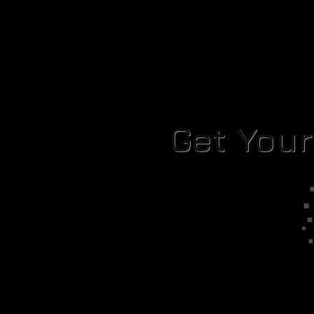
Get You