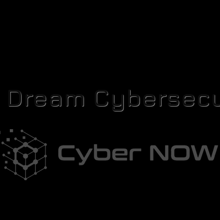
r Dream Cybersecu