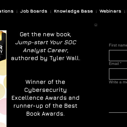
cations : Job Boards : Knowledge Base : Webinars : 
Get the new book,
Jump-start Your SOC
First nam
Analyst Career
,
authored by Tyler Wall.
Email
*
Winner of the
Write a 
Cybersecurity
Excellence Awards and
runner-up of the Best
Book Awards.