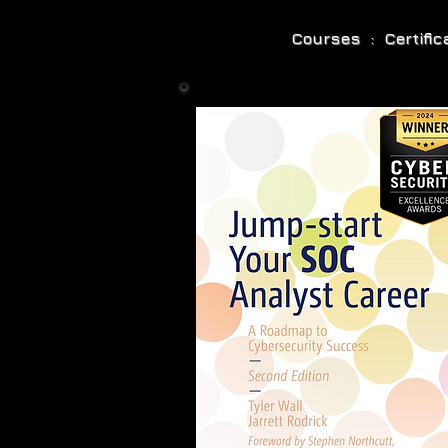
Courses : Certifi