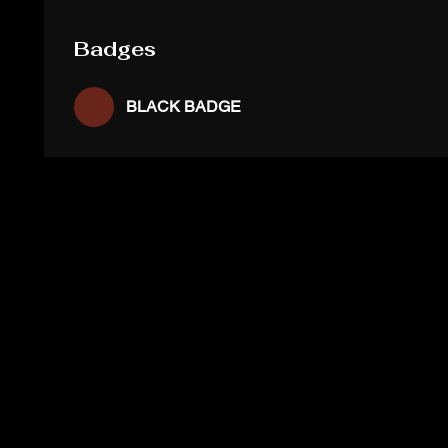
Badges
BLACK BADGE