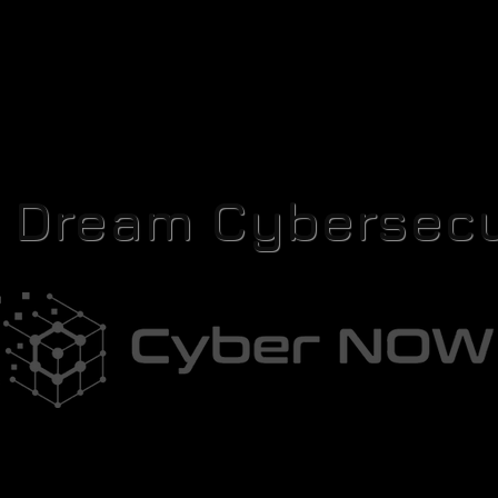
r Dream Cybersecu