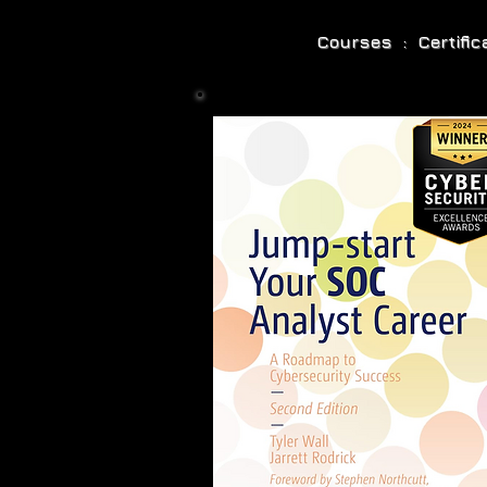
Courses : Certifi