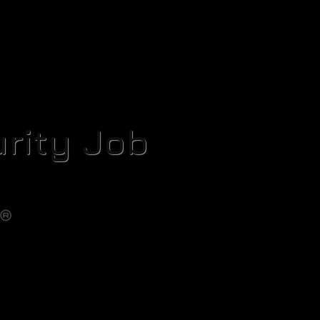
rity Job