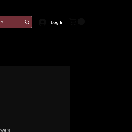
Log In
swers