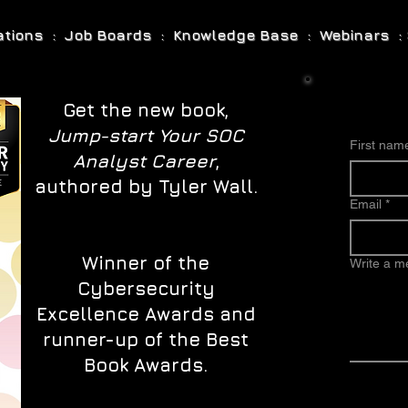
cations : Job Boards : Knowledge Base : Webinars : 
Get the new book,
Jump-start Your SOC
First nam
Analyst Career
,
authored by Tyler Wall.
Email
*
Winner of the
Write a 
Cybersecurity
Excellence Awards and
runner-up of the Best
Book Awards.