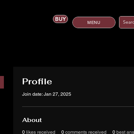
BUY
MENU
Profile
Join date: Jan 27, 2025
About
0
likes received
0
comments received
0
best an