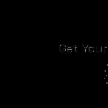
Get You