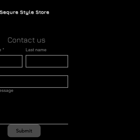
Sequre Style Store
Contact us
e
*
Last name
message
Submit