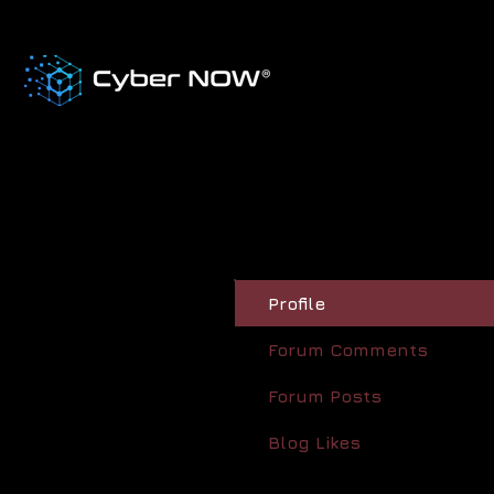
Profile
Forum Comments
Forum Posts
Blog Likes