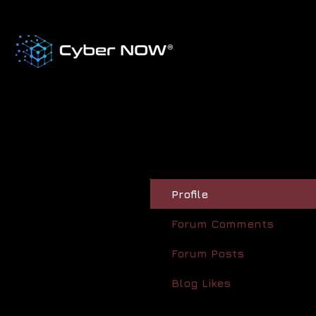
Profile
Forum Comments
Forum Posts
Blog Likes