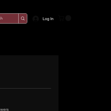
Log In
swers