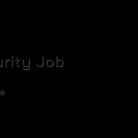
rity Job