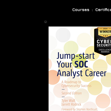
Courses : Certifi