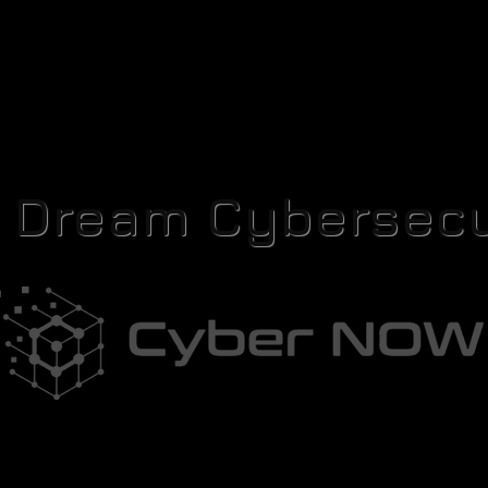
r Dream Cybersecu