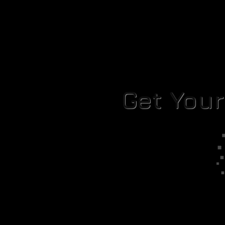
Get You