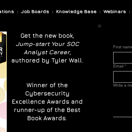
cations : Job Boards : Knowledge Base : Webinars : 
Get the new book,
Jump-start Your SOC
First nam
Analyst Career
,
authored by Tyler Wall.
Email
*
Winner of the
Write a 
Cybersecurity
Excellence Awards and
runner-up of the Best
Book Awards.