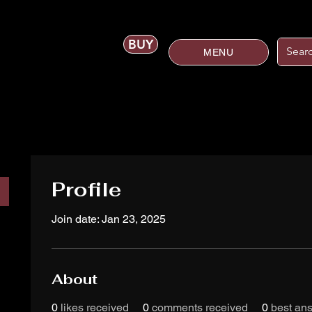
BUY
MENU
Profile
Join date: Jan 23, 2025
About
0
likes received
0
comments received
0
best an