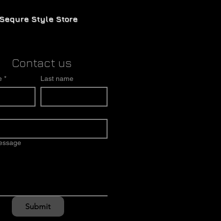
Sequre Style Store
Contact us
e
*
Last name
message
Submit