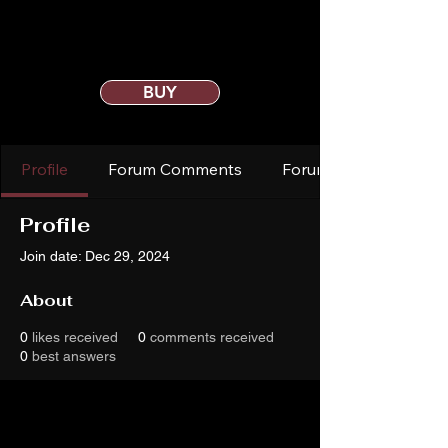
BUY
Profile
Forum Comments
Forum Posts
Profile
Join date: Dec 29, 2024
About
0
likes received
0
comments received
0
best answers