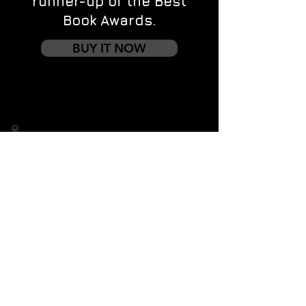
runner-up of the Best
Book Awards.
BUY IT NOW
Contact us
First name
*
Last name
Email
*