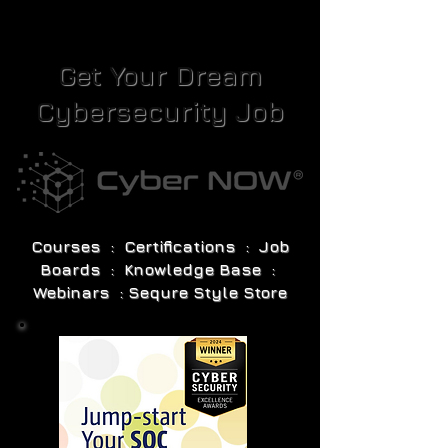
Get Your Dream
Cybersecurity Job
Courses : Certifications : Job
Boards : Knowledge Base :
Webinars : Sequre Style Store