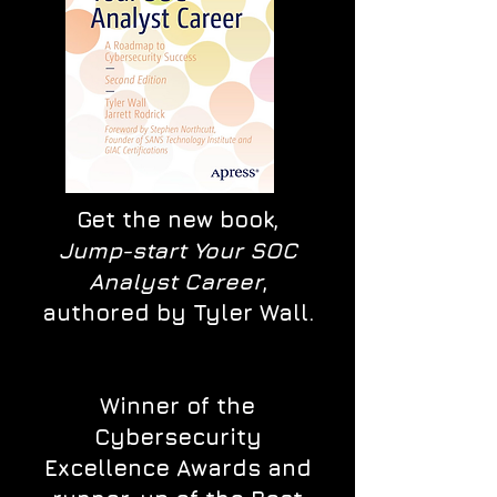
Get the new book,
Jump-start Your SOC
Analyst Career
,
authored by Tyler Wall.
Winner of the
Cybersecurity
Excellence Awards and