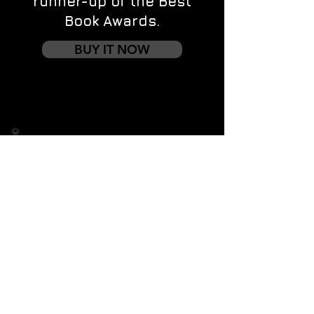
runner-up of the Best
Book Awards.
BUY IT NOW
Contact us
First name
*
Last name
Email
*