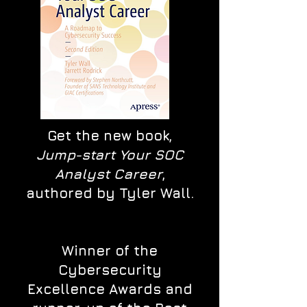
Get the new book,
Jump-start Your SOC
Analyst Career
,
authored by Tyler Wall.
Winner of the
Cybersecurity
Excellence Awards and