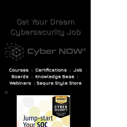
Get Your Dream
Cybersecurity Job
Courses : Certifications : Job
Boards : Knowledge Base :
Webinars : Sequre Style Store