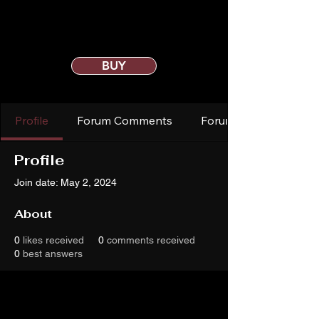
BUY
Profile
Forum Comments
Forum Posts
Profile
Join date: May 2, 2024
About
0
likes received
0
comments received
0
best answers