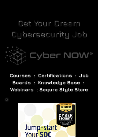
Get Your Dream
Cybersecurity Job
Courses : Certifications : Job
Boards : Knowledge Base :
Webinars : Sequre Style Store