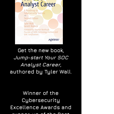
Get the new book,
Jump-start Your SOC
Analyst Career
,
authored by Tyler Wall.
Winner of the
Cybersecurity
Excellence Awards and