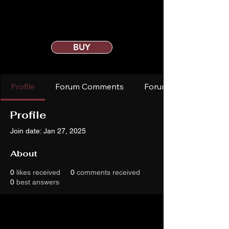
BUY
Profile
Forum Comments
Forum Posts
Profile
Join date: Jan 27, 2025
About
0
likes received
0
comments received
0
best answers