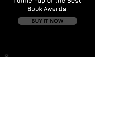
runner-up of the Best
Book Awards.
BUY IT NOW
Contact us
First name
*
Last name
Email
*