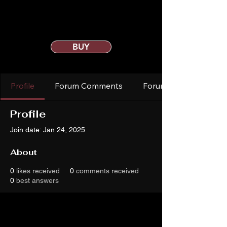
BUY
Profile
Forum Comments
Forum Posts
Profile
Join date: Jan 24, 2025
About
0
likes received
0
comments received
0
best answers