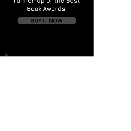
runner-up of the Best
Book Awards.
BUY IT NOW
Contact us
First name
*
Last name
Email
*