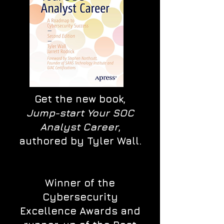
Get the new book,
Jump-start Your SOC
Analyst Career
,
authored by Tyler Wall.
Winner of the
Cybersecurity
Excellence Awards and