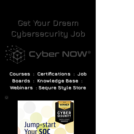
Get Your Dream
Cybersecurity Job
Courses : Certifications : Job
Boards : Knowledge Base :
Webinars : Sequre Style Store