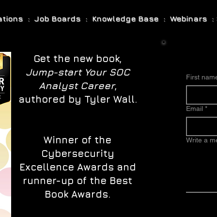
cations : Job Boards : Knowledge Base : Webinars : 
Get the new book,
Jump-start Your SOC
First nam
Analyst Career
,
authored by Tyler Wall.
Email
*
Winner of the
Write a 
Cybersecurity
Excellence Awards and
runner-up of the Best
Book Awards.