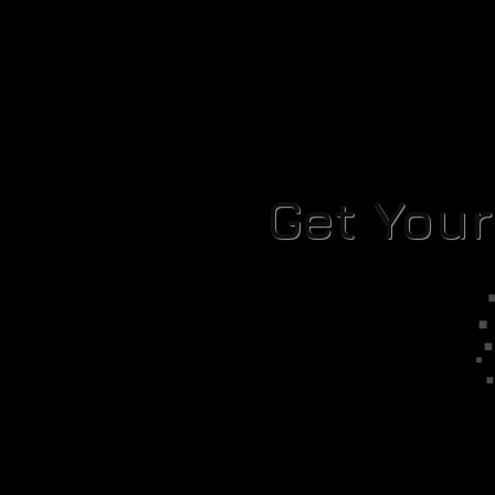
Get You