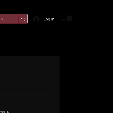
Log In
swers