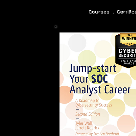
Courses : Certifi