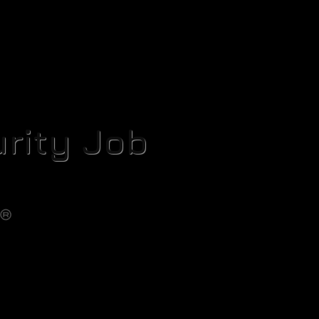
rity Job