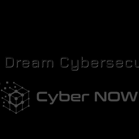
r Dream Cybersecu