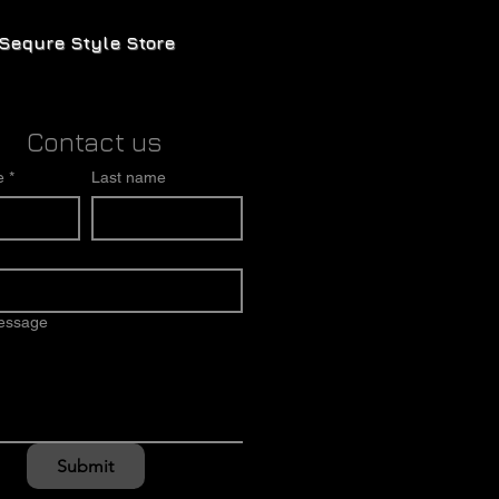
Sequre Style Store
Contact us
e
*
Last name
message
Submit