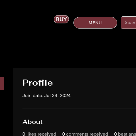
BUY
MENU
Profile
Join date: Jul 24, 2024
About
0
likes received
0
comments received
0
best an