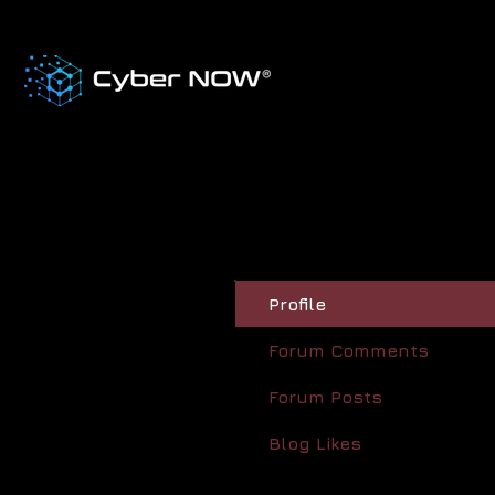
Profile
Forum Comments
Forum Posts
Blog Likes