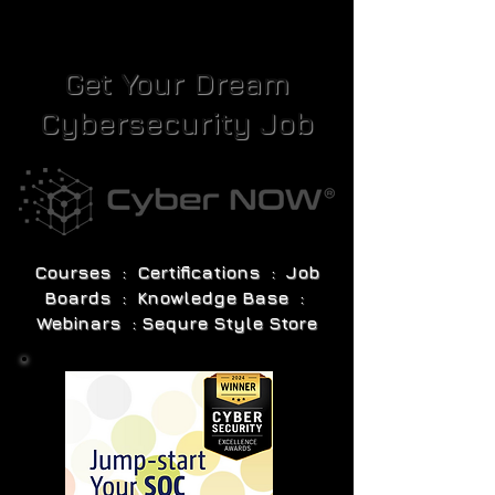
Get Your Dream
Cybersecurity Job
Courses : Certifications : Job
Boards : Knowledge Base :
Webinars : Sequre Style Store