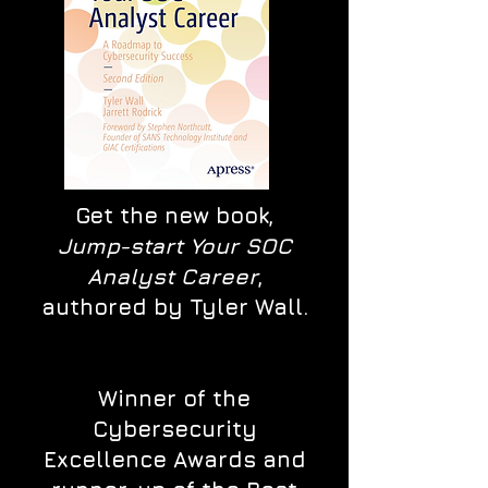
Get the new book,
Jump-start Your SOC
Analyst Career
,
authored by Tyler Wall.
Winner of the
Cybersecurity
Excellence Awards and