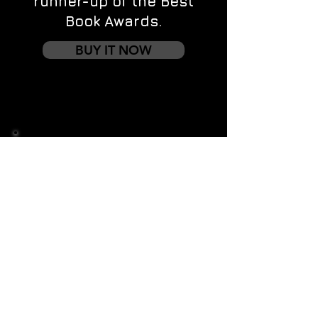
runner-up of the Best
Book Awards.
BUY IT NOW
Contact us
First name
*
Last name
Email
*