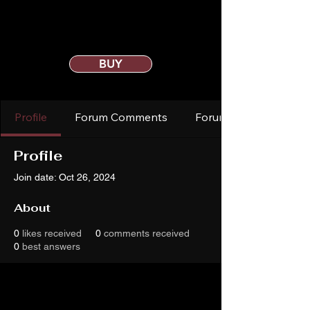
BUY
Profile
Forum Comments
Forum Posts
Profile
Join date: Oct 26, 2024
About
0
likes received
0
comments received
0
best answers