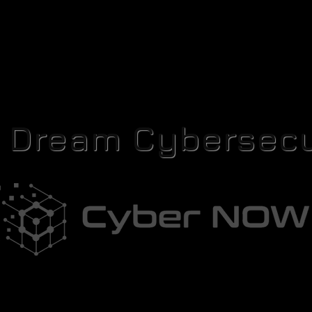
r Dream Cybersecu