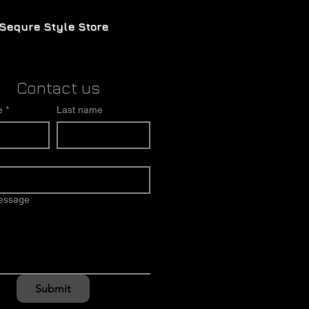
Sequre Style Store
Contact us
e
*
Last name
message
Submit