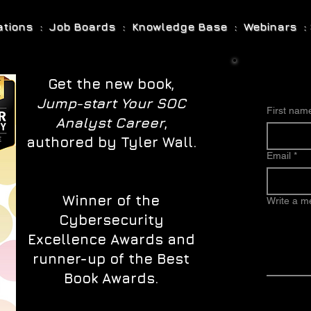
cations : Job Boards : Knowledge Base : Webinars : 
Get the new book,
Jump-start Your SOC
First nam
Analyst Career
,
authored by Tyler Wall.
Email
*
Winner of the
Write a 
Cybersecurity
Excellence Awards and
runner-up of the Best
Book Awards.