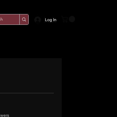
Log In
swers