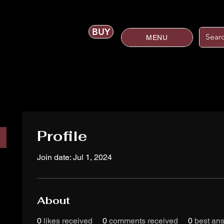
BUY
MENU
Profile
Join date: Jul 1, 2024
About
0
likes received
0
comments received
0
best an