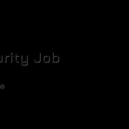
rity Job