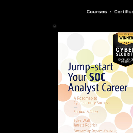
Courses : Certifi