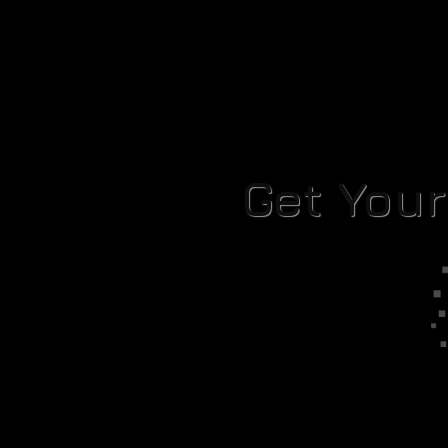
Get You