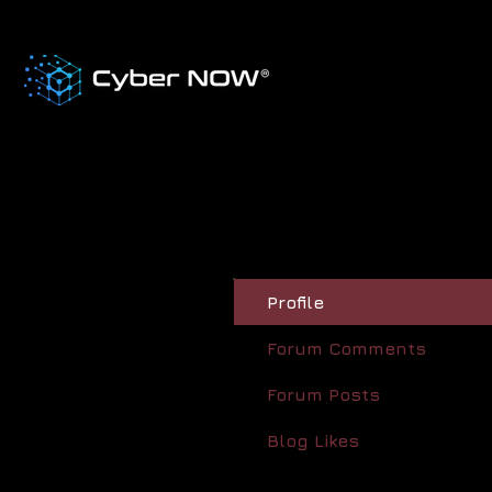
Profile
Forum Comments
Forum Posts
Blog Likes