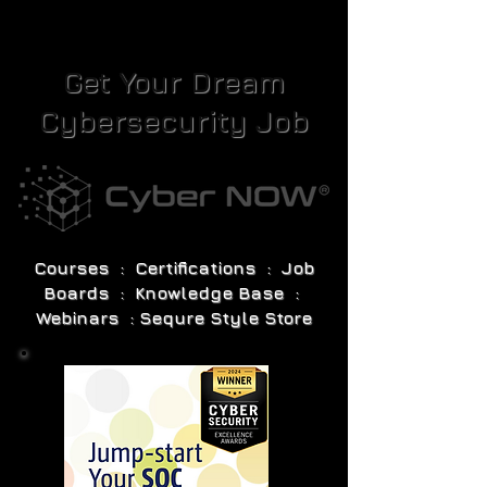
Get Your Dream
Cybersecurity Job
Courses : Certifications : Job
Boards : Knowledge Base :
Webinars : Sequre Style Store