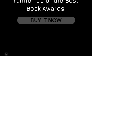
runner-up of the Best
Book Awards.
BUY IT NOW
Contact us
First name
*
Last name
Email
*