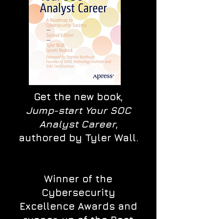
Get the new book,
Jump-start Your SOC
Analyst Career
,
authored by Tyler Wall.
Winner of the
Cybersecurity
Excellence Awards and