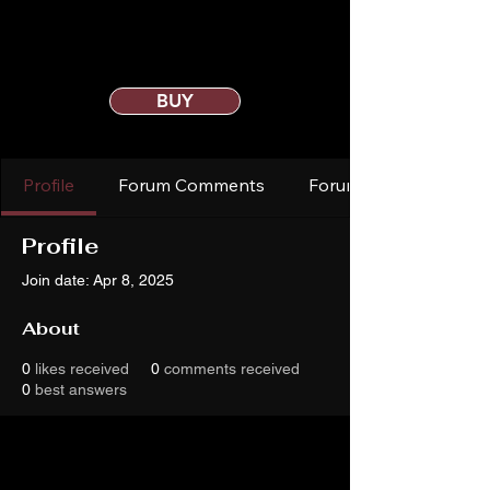
BUY
Profile
Forum Comments
Forum Posts
Profile
Join date: Apr 8, 2025
About
0
likes received
0
comments received
0
best answers