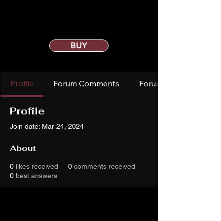
BUY
Profile
Forum Comments
Forum Posts
Profile
Join date: Mar 24, 2024
About
0
likes received
0
comments received
0
best answers