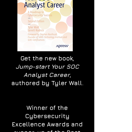
Get the new book,
Jump-start Your SOC
Analyst Career
,
authored by Tyler Wall.
Winner of the
Cybersecurity
Excellence Awards and