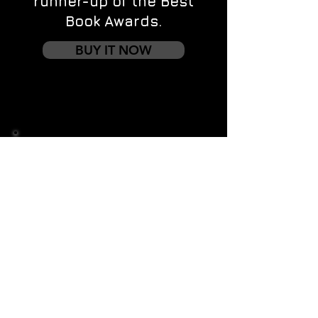
runner-up of the Best
Book Awards.
BUY IT NOW
Contact us
First name
*
Last name
Email
*