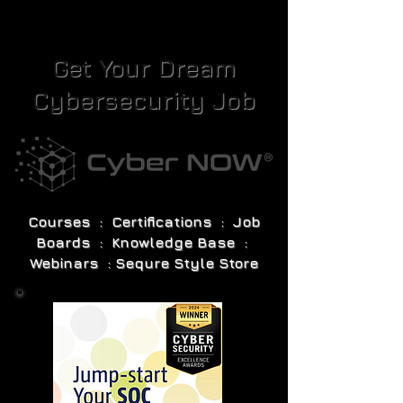
Get Your Dream
Cybersecurity Job
Courses : Certifications : Job
Boards : Knowledge Base :
Webinars : Sequre Style Store