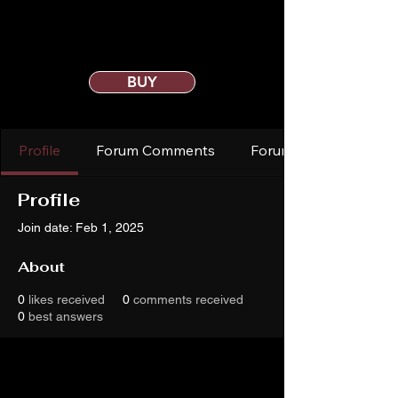
BUY
Profile
Forum Comments
Forum Posts
Profile
Join date: Feb 1, 2025
About
0
likes received
0
comments received
0
best answers