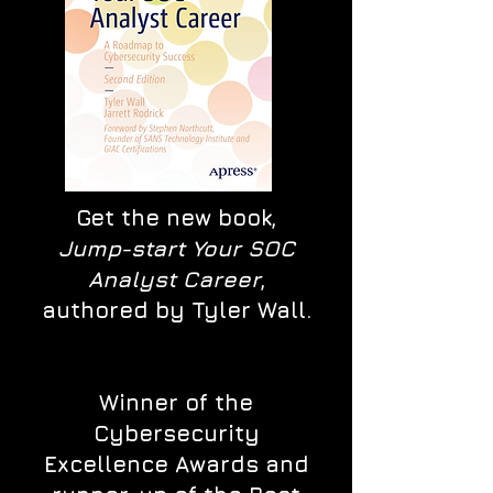
Get the new book,
Jump-start Your SOC
Analyst Career
,
authored by Tyler Wall.
Winner of the
Cybersecurity
Excellence Awards and