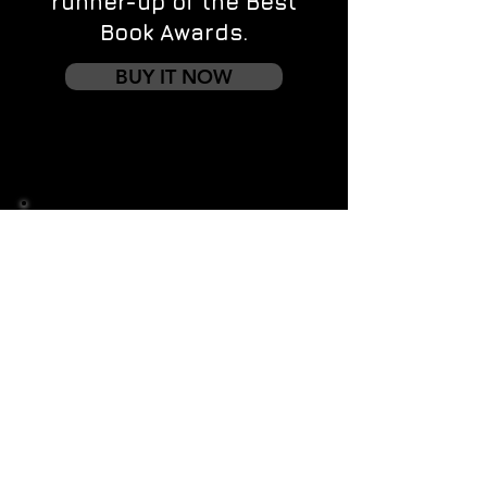
runner-up of the Best
Book Awards.
BUY IT NOW
Contact us
First name
*
Last name
Email
*