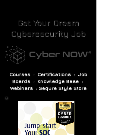
Get Your Dream
Cybersecurity Job
Courses : Certifications : Job
Boards : Knowledge Base :
Webinars : Sequre Style Store