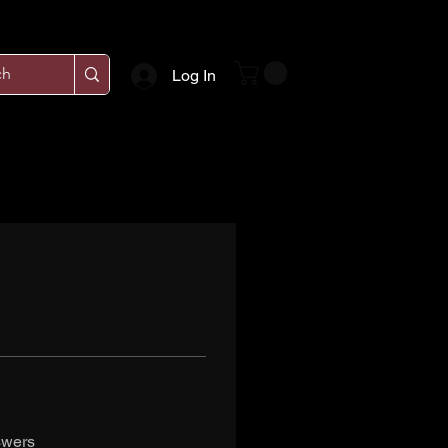
Log In
swers