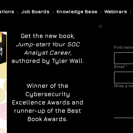
cations : Job Boards : Knowledge Base : Webinars : 
Get the new book,
Jump-start Your SOC
First nam
Analyst Career
,
authored by Tyler Wall.
Email
*
Winner of the
Write a 
Cybersecurity
Excellence Awards and
runner-up of the Best
Book Awards.