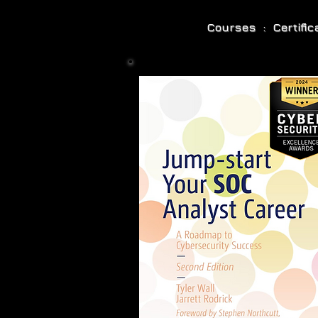
Courses : Certifi