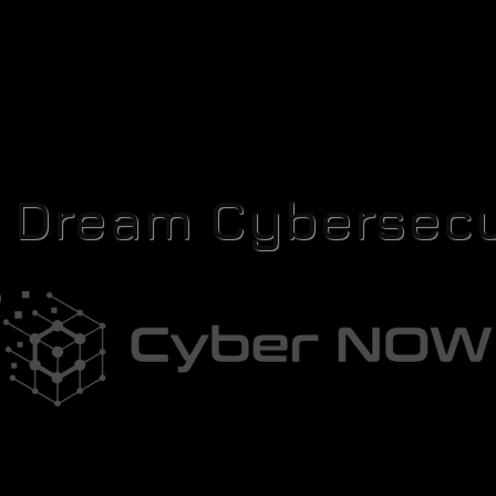
r Dream Cybersecu