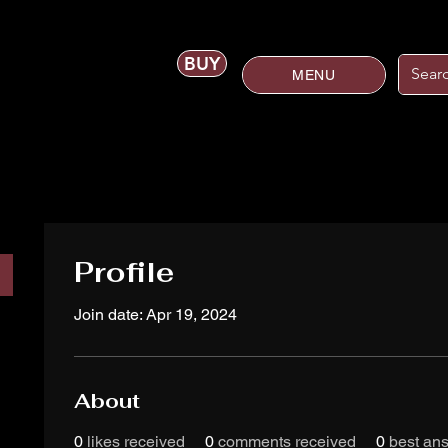
BUY
MENU
Profile
Join date: Apr 19, 2024
About
0
likes received
0
comments received
0
best an