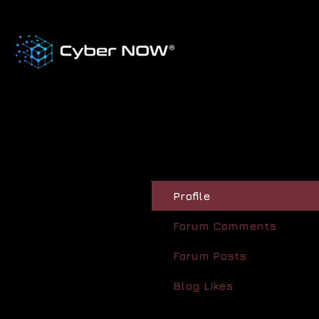
Profile
Forum Comments
Forum Posts
Blog Likes