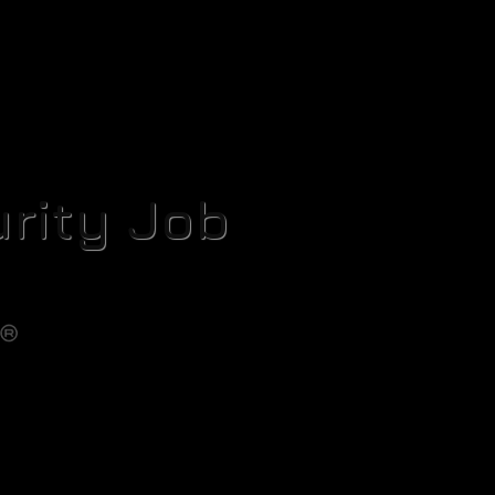
rity Job