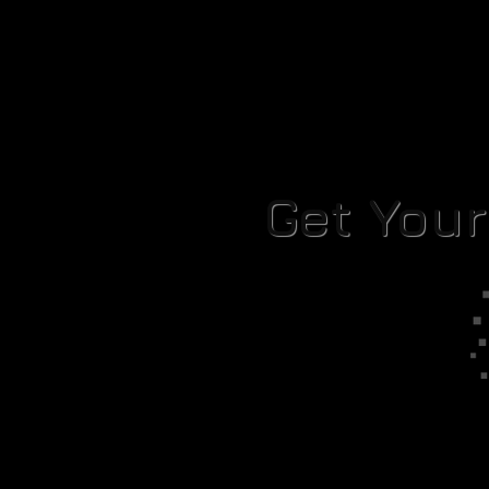
Get You