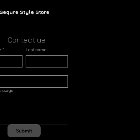
Sequre Style Store
Contact us
e
*
Last name
message
Submit