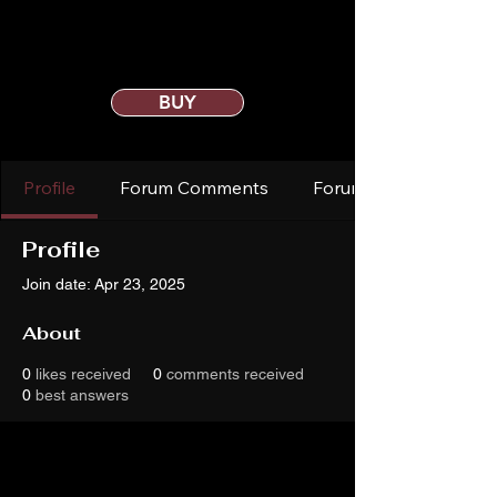
BUY
Profile
Forum Comments
Forum Posts
Profile
Join date: Apr 23, 2025
About
0
likes received
0
comments received
0
best answers