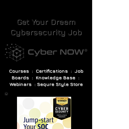
Get Your Dream
Cybersecurity Job
Courses : Certifications : Job
Boards : Knowledge Base :
Webinars : Sequre Style Store