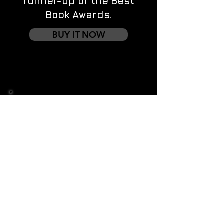
runner-up of the Best
Book Awards.
BUY IT NOW
Contact us
First name
*
Last name
Email
*