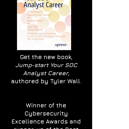
Get the new book,
Jump-start Your SOC
Analyst Career
,
authored by Tyler Wall.
Winner of the
Cybersecurity
Excellence Awards and