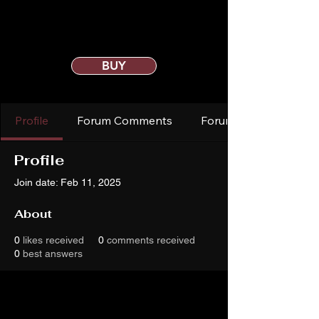
BUY
Profile
Forum Comments
Forum Posts
Profile
Join date: Feb 11, 2025
About
0
likes received
0
comments received
0
best answers