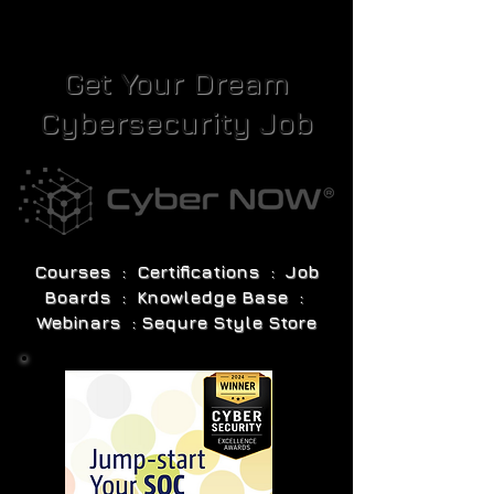
Get Your Dream
Cybersecurity Job
Courses : Certifications : Job
Boards : Knowledge Base :
Webinars : Sequre Style Store