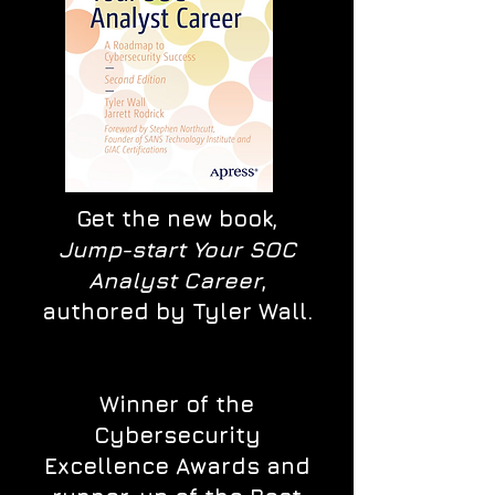
Get the new book,
Jump-start Your SOC
Analyst Career
,
authored by Tyler Wall.
Winner of the
Cybersecurity
Excellence Awards and