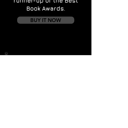
runner-up of the Best
Book Awards.
BUY IT NOW
Contact us
First name
*
Last name
Email
*