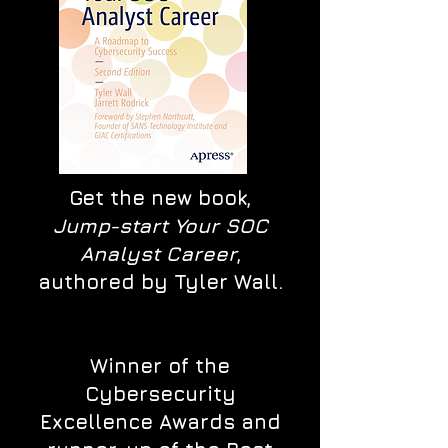
Get the new book,
Jump-start Your SOC
Analyst Career
,
authored by Tyler Wall.
Winner of the
Cybersecurity
Excellence Awards and