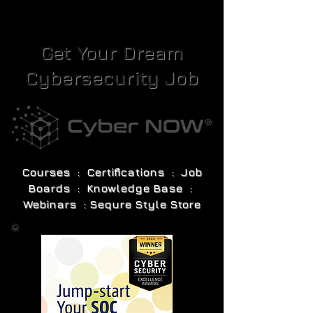
Get Your Dream
Cybersecurity Job
Courses : Certifications : Job
Boards : Knowledge Base :
Webinars : Sequre Style Store