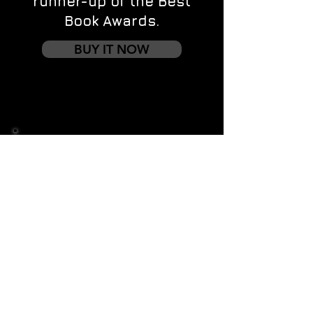
runner-up of the Best
Book Awards.
BUY IT NOW
Contact us
First name
*
Last name
Email
*