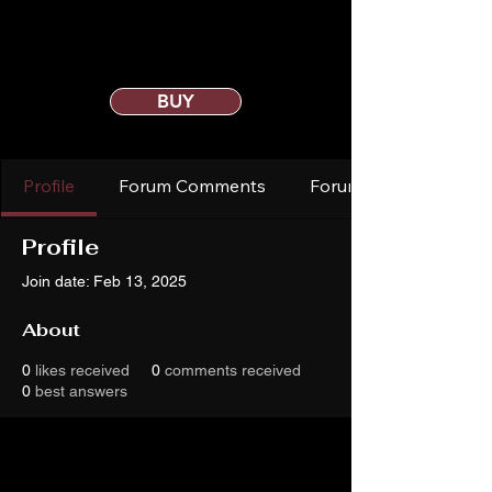
BUY
Profile
Forum Comments
Forum Posts
Profile
Join date: Feb 13, 2025
About
0
likes received
0
comments received
0
best answers