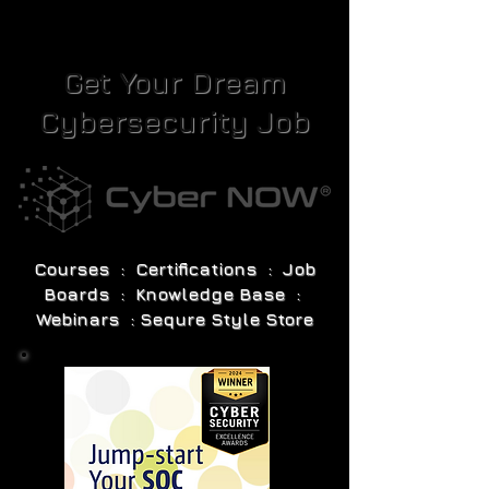
Get Your Dream
Cybersecurity Job
Courses : Certifications : Job
Boards : Knowledge Base :
Webinars : Sequre Style Store