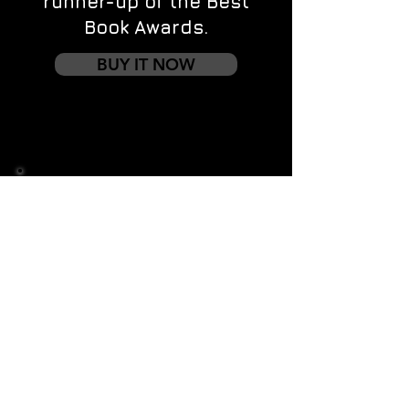
runner-up of the Best
Book Awards.
BUY IT NOW
Contact us
First name
*
Last name
Email
*