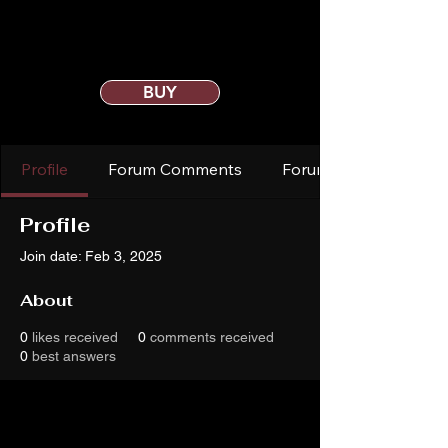
BUY
Profile
Forum Comments
Forum Posts
Profile
Join date: Feb 3, 2025
About
0
likes received
0
comments received
0
best answers