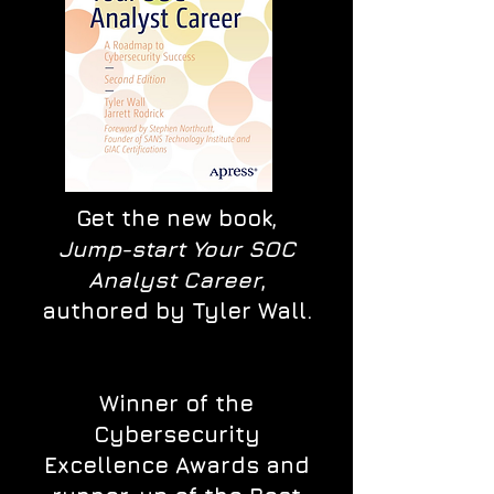
Get the new book,
Jump-start Your SOC
Analyst Career
,
authored by Tyler Wall.
Winner of the
Cybersecurity
Excellence Awards and