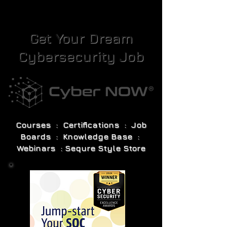
Get Your Dream
Cybersecurity Job
Courses : Certifications : Job
Boards : Knowledge Base :
Webinars : Sequre Style Store