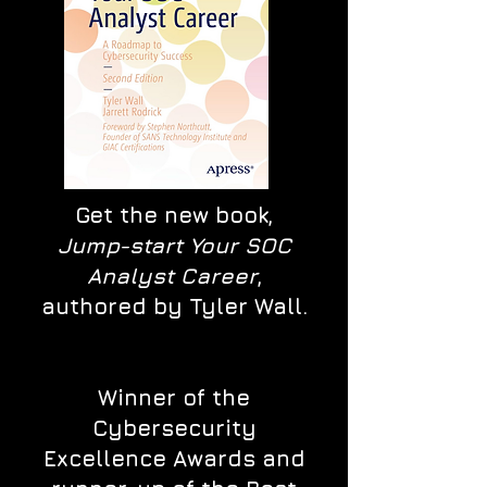
Get the new book,
Jump-start Your SOC
Analyst Career
,
authored by Tyler Wall.
Winner of the
Cybersecurity
Excellence Awards and