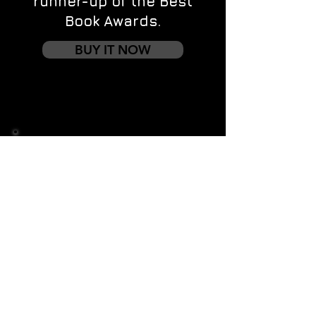
runner-up of the Best
Book Awards.
BUY IT NOW
Contact us
First name
*
Last name
Email
*