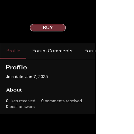
BUY
Profile
Forum Comments
Forum Posts
Profile
Join date: Jan 7, 2025
About
0
likes received
0
comments received
0
best answers