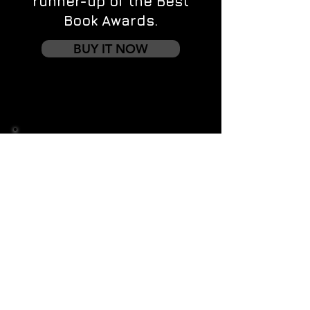
runner-up of the Best
Book Awards.
BUY IT NOW
Contact us
First name
*
Last name
Email
*