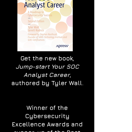
Get the new book,
Jump-start Your SOC
Analyst Career
,
authored by Tyler Wall.
Winner of the
Cybersecurity
Excellence Awards and