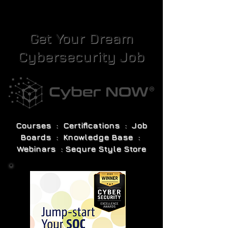
Get Your Dream
Cybersecurity Job
Courses : Certifications : Job
Boards : Knowledge Base :
Webinars : Sequre Style Store