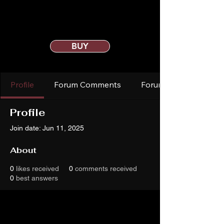
BUY
Profile
Forum Comments
Forum Posts
Profile
Join date: Jun 11, 2025
About
0
likes received
0
comments received
0
best answers