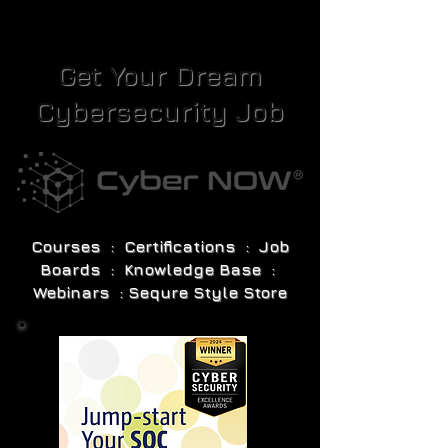
Get Your Dream
Cybersecurity Job
Courses : Certifications : Job
Boards : Knowledge Base :
Webinars : Sequre Style Store