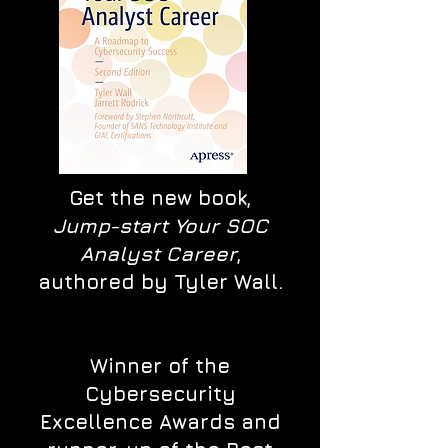
Get the new book,
Jump-start Your SOC
Analyst Career
,
authored by Tyler Wall.
Winner of the
Cybersecurity
Excellence Awards and