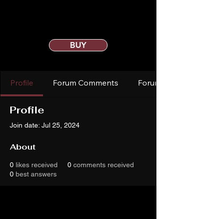
BUY
Profile
Forum Comments
Forum Posts
Profile
Join date: Jul 25, 2024
About
0
likes received
0
comments received
0
best answers