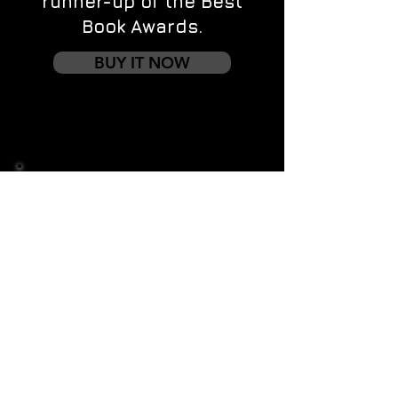
runner-up of the Best
Book Awards.
BUY IT NOW
Contact us
First name
*
Last name
Email
*