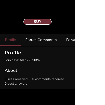
BUY
Profile
Forum Comments
Forum Posts
Profile
Join date: Mar 22, 2024
About
0
likes received
0
comments received
0
best answers