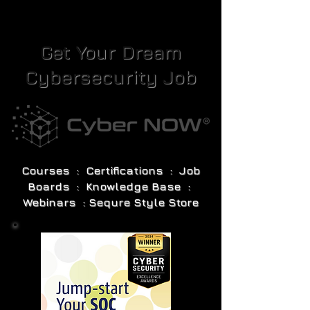
Get Your Dream
Cybersecurity Job
Courses : Certifications : Job
Boards : Knowledge Base :
Webinars : Sequre Style Store