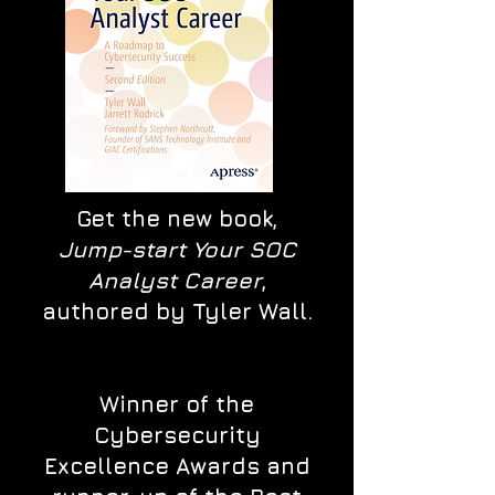
Get the new book,
Jump-start Your SOC
Analyst Career
,
authored by Tyler Wall.
Winner of the
Cybersecurity
Excellence Awards and