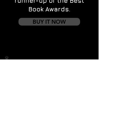
runner-up of the Best
Book Awards.
BUY IT NOW
Contact us
First name
*
Last name
Email
*