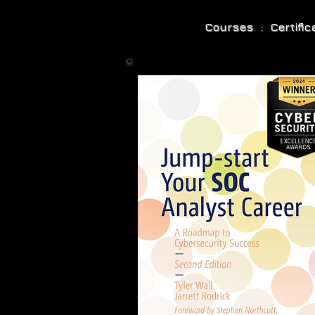
Courses : Certifi