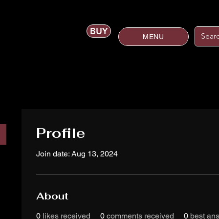
BUY
MENU
Profile
Join date: Aug 13, 2024
About
0
likes received
0
comments received
0
best an