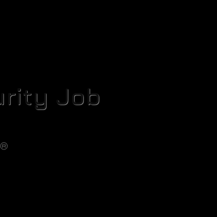
rity Job