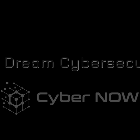
r Dream Cybersecu