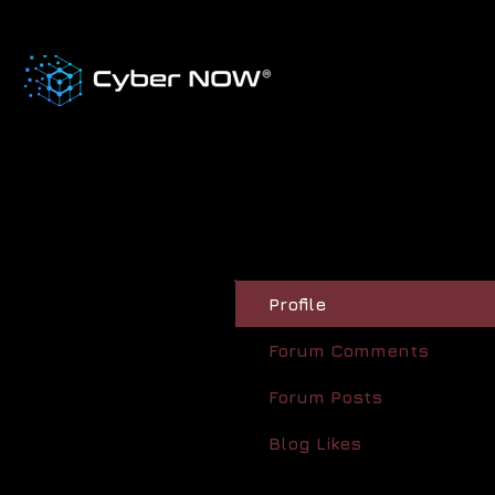
Profile
Forum Comments
Forum Posts
Blog Likes