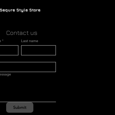
Sequre Style Store
Contact us
e
*
Last name
message
Submit