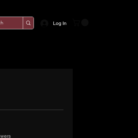
Log In
swers