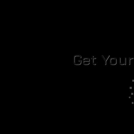
Get You