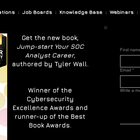
cations : Job Boards : Knowledge Base : Webinars : 
Get the new book,
Jump-start Your SOC
First nam
Analyst Career
,
authored by Tyler Wall.
Email
*
Winner of the
Write a 
Cybersecurity
Excellence Awards and
runner-up of the Best
Book Awards.