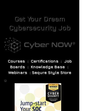
Get Your Dream
Cybersecurity Job
Courses : Certifications : Job
Boards : Knowledge Base :
Webinars : Sequre Style Store