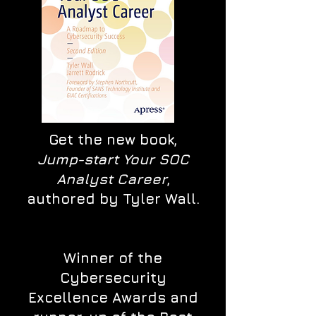
Get the new book,
Jump-start Your SOC
Analyst Career
,
authored by Tyler Wall.
Winner of the
Cybersecurity
Excellence Awards and