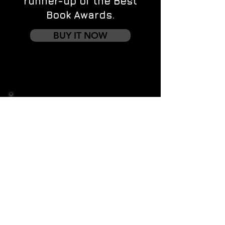
runner-up of the Best
Book Awards.
BUY IT NOW
Contact us
First name
*
Last name
Email
*