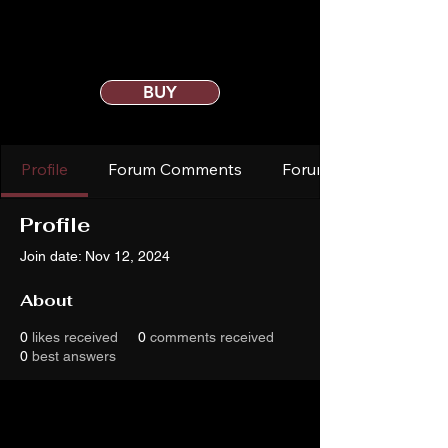
BUY
Profile
Forum Comments
Forum Posts
Profile
Join date: Nov 12, 2024
About
0
likes received
0
comments received
0
best answers