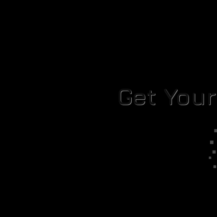
Get You