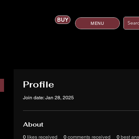
BUY
MENU
Profile
Join date: Jan 28, 2025
About
0
likes received
0
comments received
0
best an