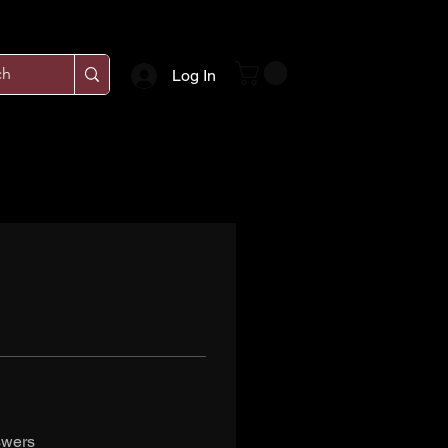
Log In
swers