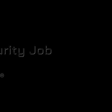
rity Job