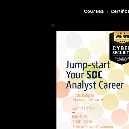
Courses : Certifi