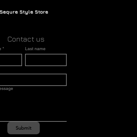
Sequre Style Store
Contact us
e
*
Last name
message
Submit