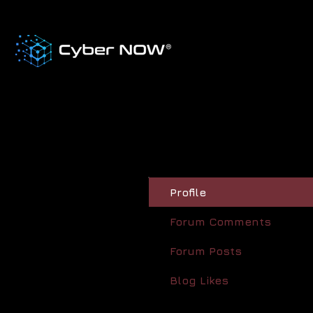
Profile
Forum Comments
Forum Posts
Blog Likes