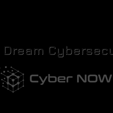
r Dream Cybersecu