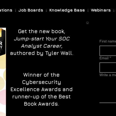
cations : Job Boards : Knowledge Base : Webinars : 
Get the new book,
Jump-start Your SOC
First nam
Analyst Career
,
authored by Tyler Wall.
Email
*
Winner of the
Write a 
Cybersecurity
Excellence Awards and
runner-up of the Best
Book Awards.