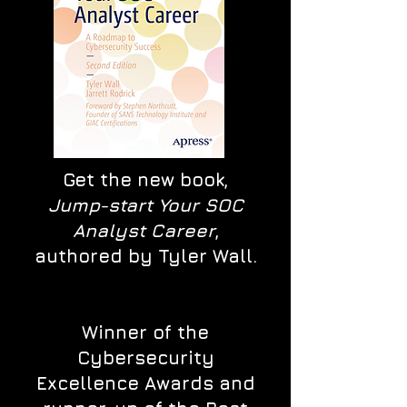
Get the new book,
Jump-start Your SOC
Analyst Career
,
authored by Tyler Wall.
Winner of the
Cybersecurity
Excellence Awards and