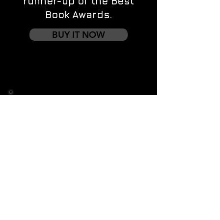
runner-up of the Best
Book Awards.
BUY IT NOW
Contact us
First name
*
Last name
Email
*