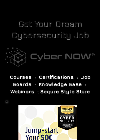
Get Your Dream
Cybersecurity Job
Courses : Certifications : Job
Boards : Knowledge Base :
Webinars : Sequre Style Store