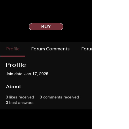
BUY
Profile
Forum Comments
Forum Posts
Profile
Join date: Jan 17, 2025
About
0
likes received
0
comments received
0
best answers