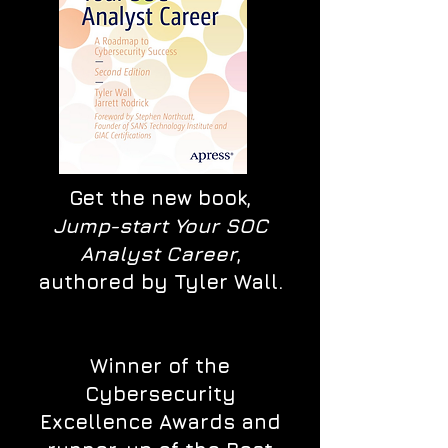
Get the new book,
Jump-start Your SOC
Analyst Career
,
authored by Tyler Wall.
Winner of the
Cybersecurity
Excellence Awards and