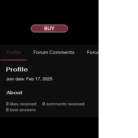
BUY
Profile
Forum Comments
Forum Posts
Profile
Join date: Feb 17, 2025
About
0
likes received
0
comments received
0
best answers