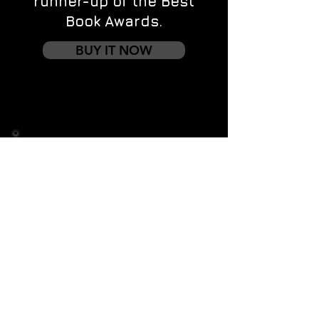
runner-up of the Best
Book Awards.
BUY IT NOW
Contact us
First name
*
Last name
Email
*