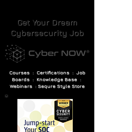
Get Your Dream
Cybersecurity Job
Courses : Certifications : Job
Boards : Knowledge Base :
Webinars : Sequre Style Store