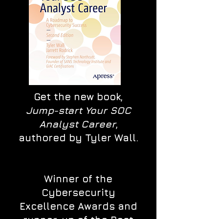
Get the new book,
Jump-start Your SOC
Analyst Career
,
authored by Tyler Wall.
Winner of the
Cybersecurity
Excellence Awards and