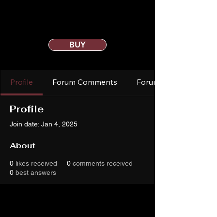
BUY
Profile
Forum Comments
Forum Posts
Profile
Join date: Jan 4, 2025
About
0
likes received
0
comments received
0
best answers