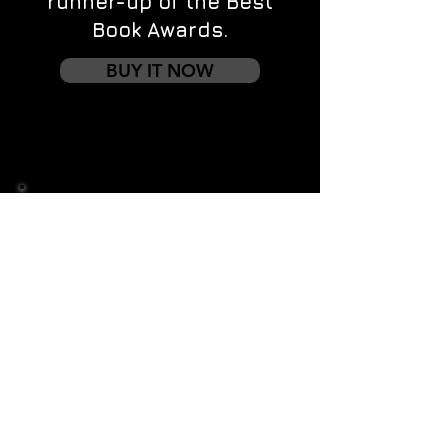
runner-up of the Best
Book Awards.
BUY IT NOW
Contact us
First name
*
Last name
Email
*