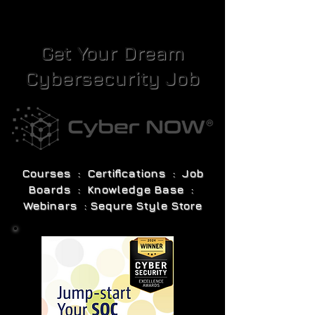
Get Your Dream
Cybersecurity Job
Courses : Certifications : Job
Boards : Knowledge Base :
Webinars : Sequre Style Store