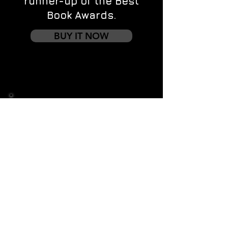
runner-up of the Best
Book Awards.
BUY IT NOW
Contact us
First name
*
Last name
Email
*