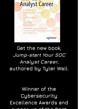
Get the new book,
Jump-start Your SOC
Analyst Career
,
authored by Tyler Wall.
Winner of the
Cybersecurity
Excellence Awards and