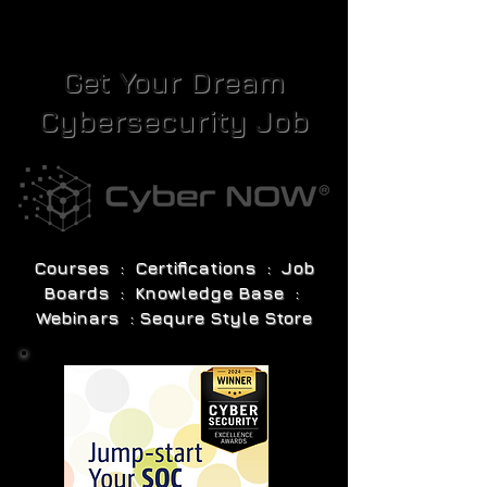
Get Your Dream
Cybersecurity Job
Courses : Certifications : Job
Boards : Knowledge Base :
Webinars : Sequre Style Store