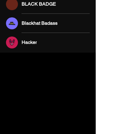
BLACK BADGE
Blackhat Badass
Hacker