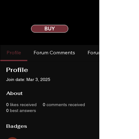
BUY
Profile
Forum Comments
Forum Posts
Profile
Join date: Mar 3, 2025
About
0
likes received
0
comments received
0
best answers
Badges