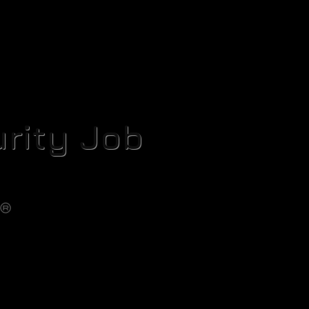
rity Job