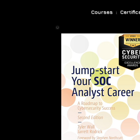
Courses : Certifi