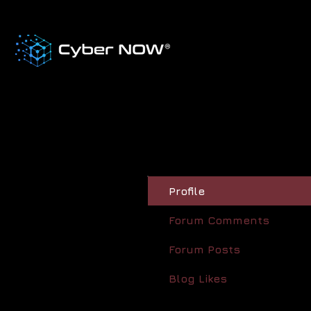
Profile
Forum Comments
Forum Posts
Blog Likes