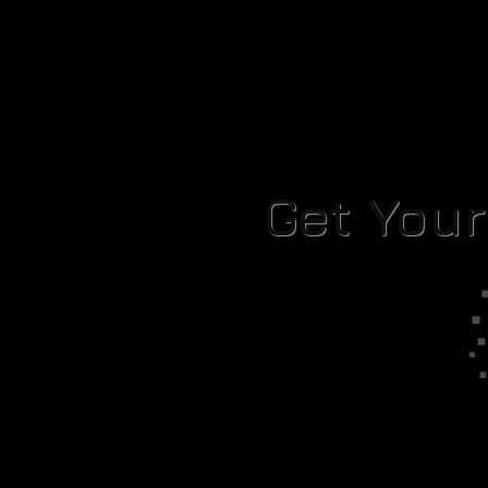
Get You