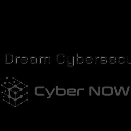
r Dream Cybersecu