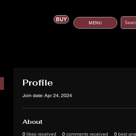
BUY
MENU
Profile
Join date: Apr 24, 2024
About
0
likes received
0
comments received
0
best an