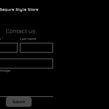
Sequre Style Store
Contact us
e
*
Last name
message
Submit