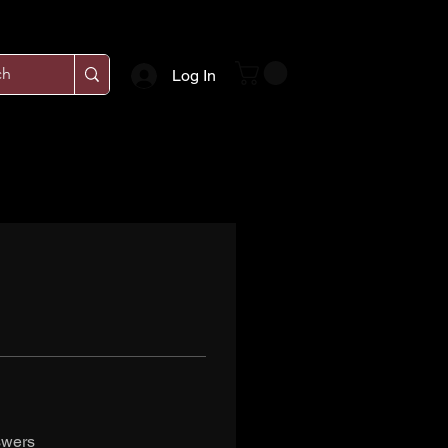
Log In
swers