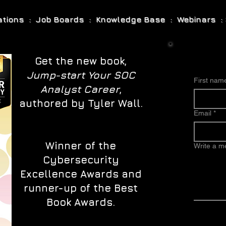
cations : Job Boards : Knowledge Base : Webinars : 
Get the new book,
Jump-start Your SOC
First nam
Analyst Career
,
authored by Tyler Wall.
Email
*
Winner of the
Write a 
Cybersecurity
Excellence Awards and
runner-up of the Best
Book Awards.