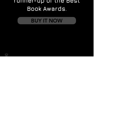
runner-up of the Best
Book Awards.
BUY IT NOW
Contact us
First name
*
Last name
Email
*