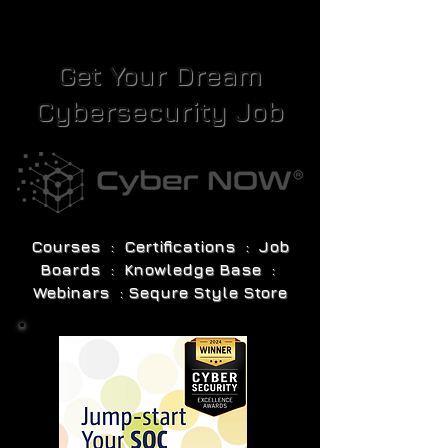
Get Your Dream
Cybersecurity Job
Courses : Certifications : Job
Boards : Knowledge Base :
Webinars : Sequre Style Store