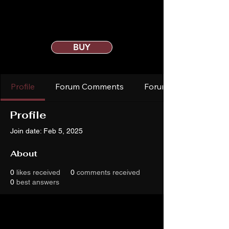
BUY
Profile
Forum Comments
Forum Posts
Profile
Join date: Feb 5, 2025
About
0
likes received
0
comments received
0
best answers