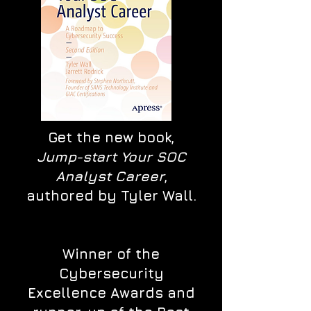
Get the new book,
Jump-start Your SOC
Analyst Career
,
authored by Tyler Wall.
Winner of the
Cybersecurity
Excellence Awards and