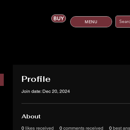
BUY
MENU
Profile
Join date: Dec 20, 2024
About
0
likes received
0
comments received
0
best an