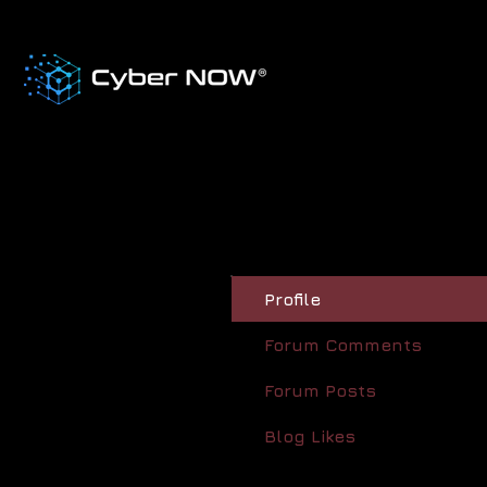
Profile
Forum Comments
Forum Posts
Blog Likes