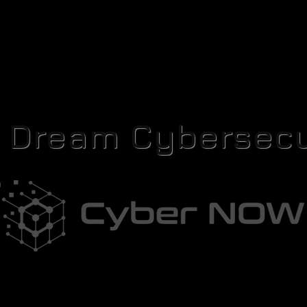
r Dream Cybersecu