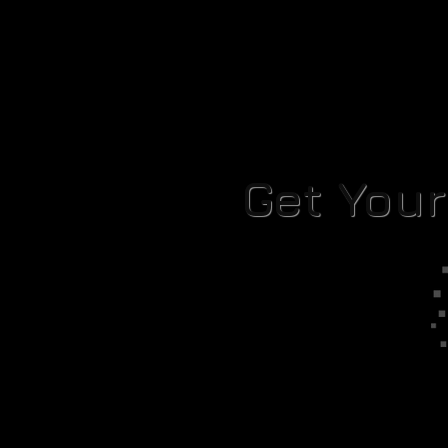
Get You