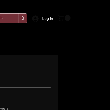
Log In
swers