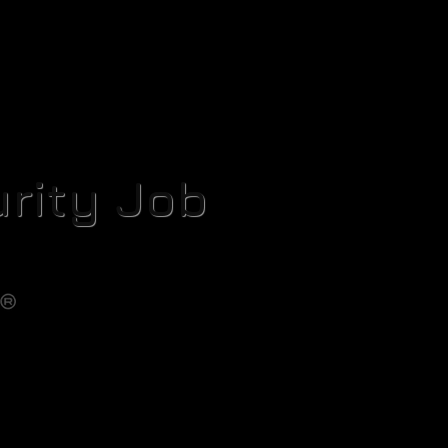
rity Job