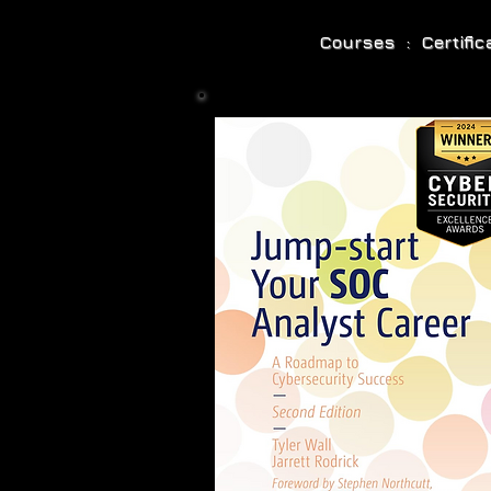
Courses : Certifi