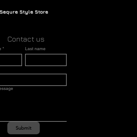
Sequre Style Store
Contact us
e
*
Last name
message
Submit