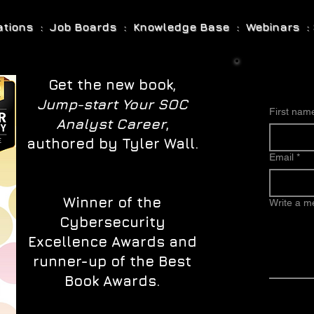
cations : Job Boards : Knowledge Base : Webinars : 
Get the new book,
Jump-start Your SOC
First nam
Analyst Career
,
authored by Tyler Wall.
Email
*
Winner of the
Write a 
Cybersecurity
Excellence Awards and
runner-up of the Best
Book Awards.