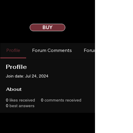
BUY
Profile
Forum Comments
Forum Posts
Profile
Join date: Jul 24, 2024
About
0
likes received
0
comments received
0
best answers