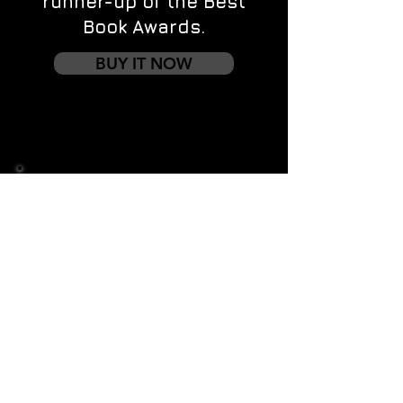
runner-up of the Best
Book Awards.
BUY IT NOW
Contact us
First name
*
Last name
Email
*