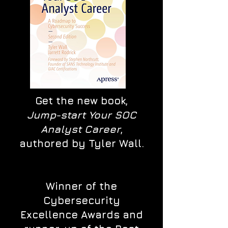
Get the new book,
Jump-start Your SOC
Analyst Career
,
authored by Tyler Wall.
Winner of the
Cybersecurity
Excellence Awards and