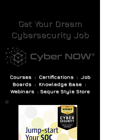
Get Your Dream
Cybersecurity Job
Courses : Certifications : Job
Boards : Knowledge Base :
Webinars : Sequre Style Store