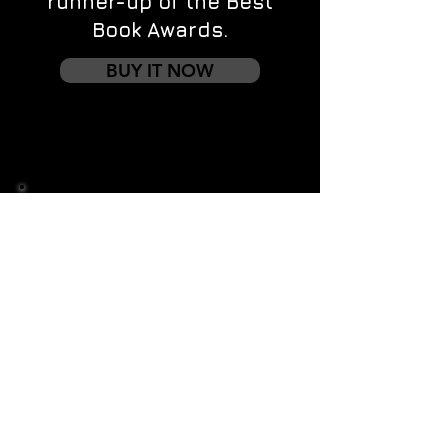
runner-up of the Best
Book Awards.
BUY IT NOW
Contact us
First name
*
Last name
Email
*