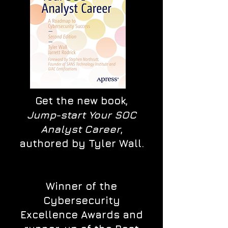
Get the new book,
Jump-start Your SOC
Analyst Career
,
authored by Tyler Wall.
Winner of the
Cybersecurity
Excellence Awards and