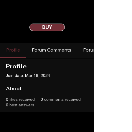
BUY
Profile
Forum Comments
Forum Posts
Profile
Join date: Mar 18, 2024
About
0
likes received
0
comments received
0
best answers