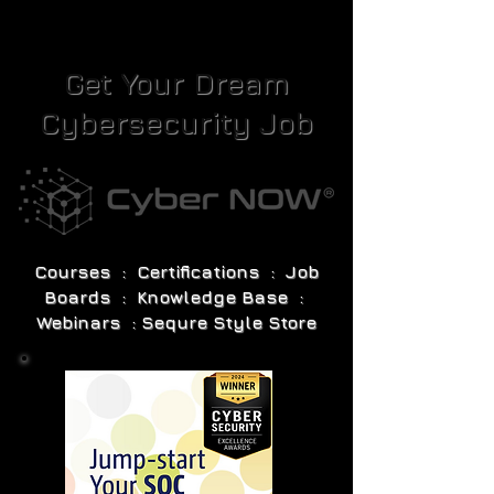
Get Your Dream
Cybersecurity Job
Courses : Certifications : Job
Boards : Knowledge Base :
Webinars : Sequre Style Store