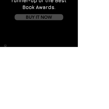
runner-up of the Best
Book Awards.
BUY IT NOW
Contact us
First name
*
Last name
Email
*