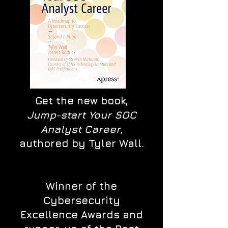
Get the new book,
Jump-start Your SOC
Analyst Career
,
authored by Tyler Wall.
Winner of the
Cybersecurity
Excellence Awards and