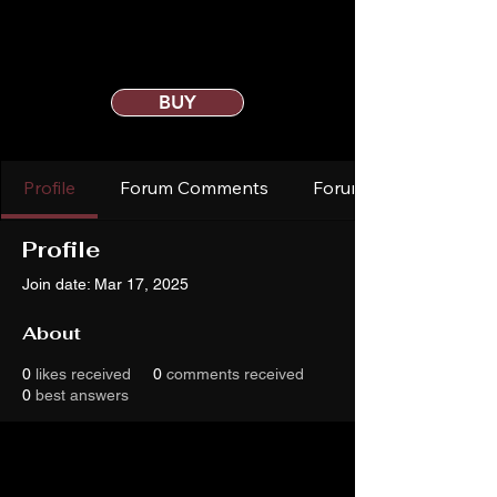
BUY
Profile
Forum Comments
Forum Posts
Profile
Join date: Mar 17, 2025
About
0
likes received
0
comments received
0
best answers