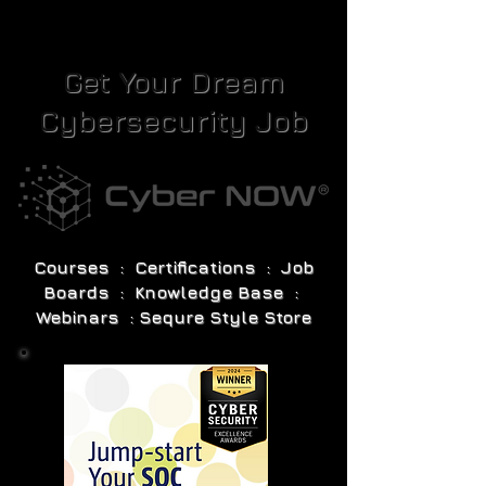
Get Your Dream
Cybersecurity Job
Courses : Certifications : Job
Boards : Knowledge Base :
Webinars : Sequre Style Store