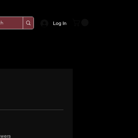
Log In
swers