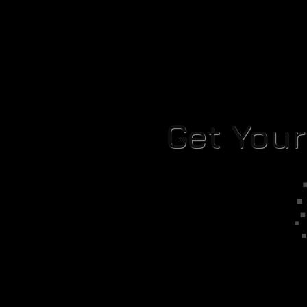
Get You