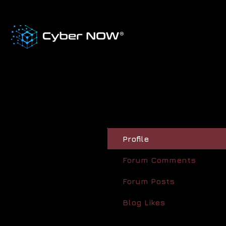
Profile
Forum Comments
Forum Posts
Blog Likes