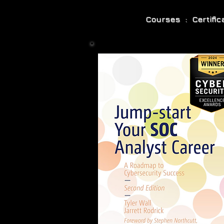
Courses : Certifi