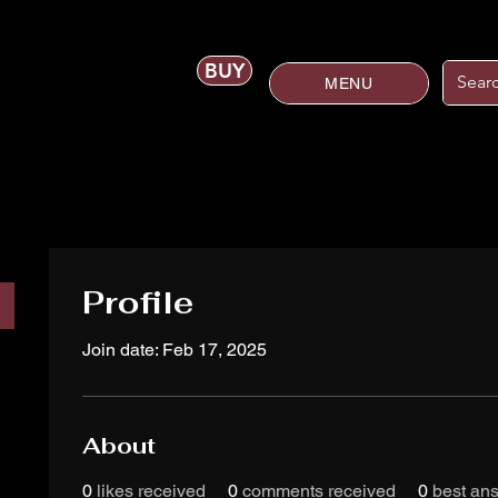
BUY
MENU
Profile
Join date: Feb 17, 2025
About
0
likes received
0
comments received
0
best an