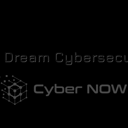
r Dream Cybersecu