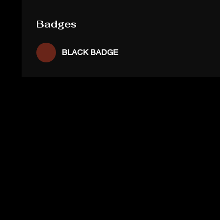
Badges
BLACK BADGE