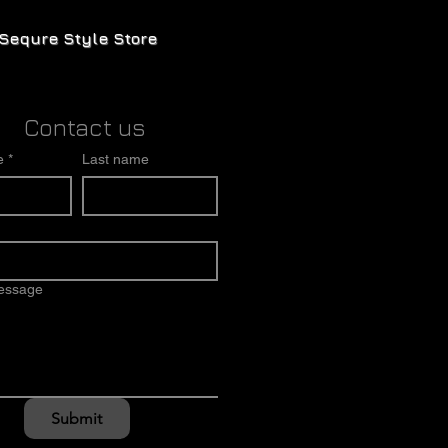
Sequre Style Store
Contact us
e
*
Last name
message
Submit