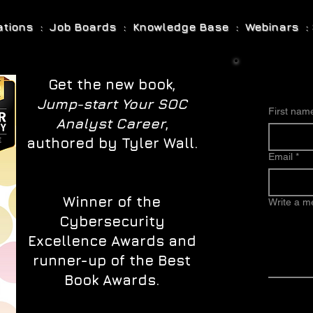
cations : Job Boards : Knowledge Base : Webinars : 
Get the new book,
Jump-start Your SOC
First nam
Analyst Career
,
authored by Tyler Wall.
Email
*
Winner of the
Write a 
Cybersecurity
Excellence Awards and
runner-up of the Best
Book Awards.