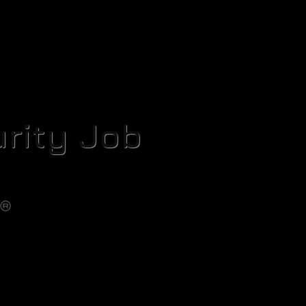
rity Job