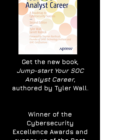
Get the new book,
Jump-start Your SOC
Analyst Career
,
authored by Tyler Wall.
Winner of the
Cybersecurity
Excellence Awards and