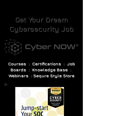
Get Your Dream
Cybersecurity Job
Courses : Certifications : Job
Boards : Knowledge Base :
Webinars : Sequre Style Store