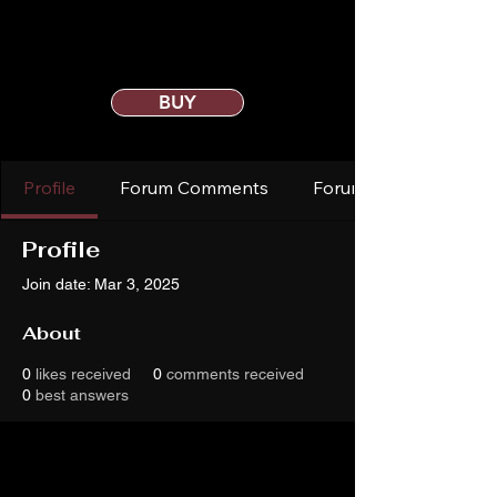
BUY
Profile
Forum Comments
Forum Posts
Profile
Join date: Mar 3, 2025
About
0
likes received
0
comments received
0
best answers