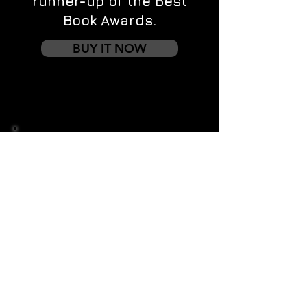
runner-up of the Best
Book Awards.
BUY IT NOW
Contact us
First name
*
Last name
Email
*