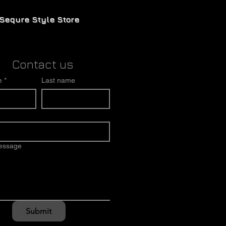
Sequre Style Store
Contact us
e
*
Last name
message
Submit