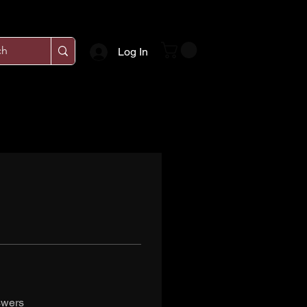
Log In
swers