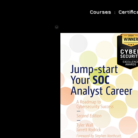
Courses : Certifi