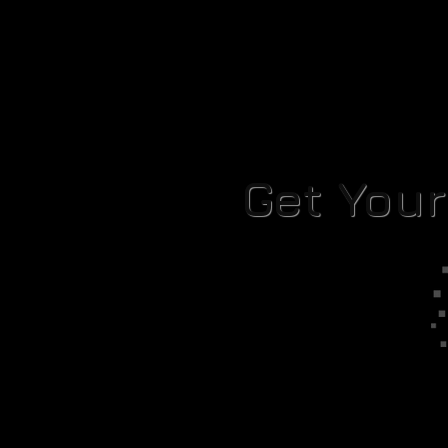
Get You