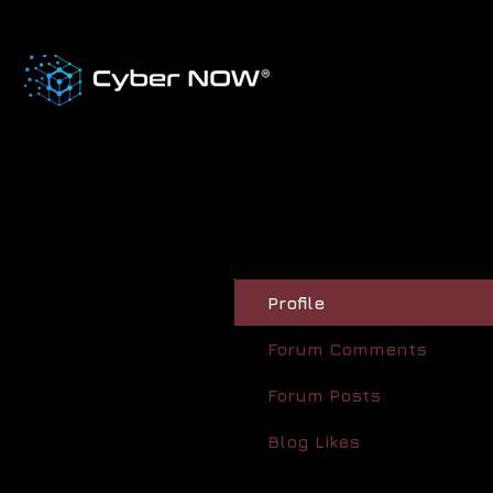
Profile
Forum Comments
Forum Posts
Blog Likes