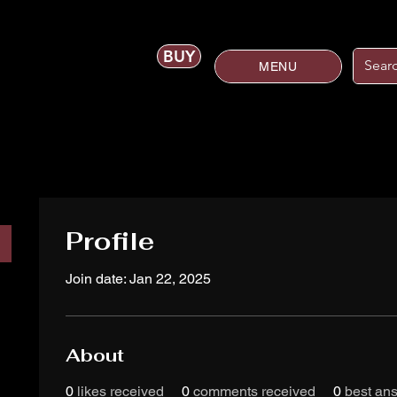
BUY
MENU
Profile
Join date: Jan 22, 2025
About
0
likes received
0
comments received
0
best an