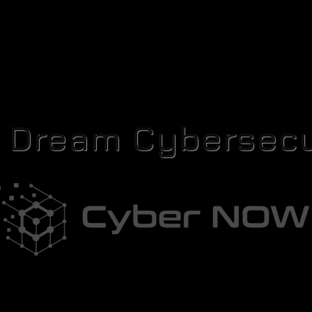
r Dream Cybersecu