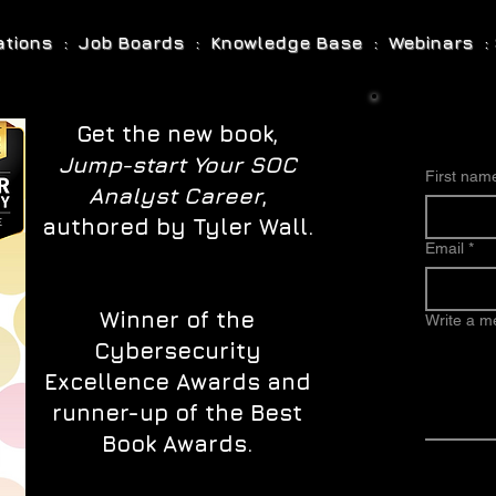
cations : Job Boards : Knowledge Base : Webinars : 
Get the new book,
Jump-start Your SOC
First nam
Analyst Career
,
authored by Tyler Wall.
Email
*
Winner of the
Write a 
Cybersecurity
Excellence Awards and
runner-up of the Best
Book Awards.