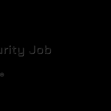
rity Job