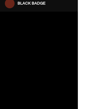
BLACK BADGE