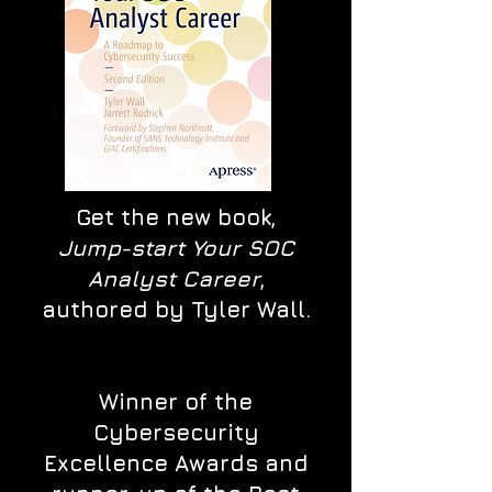
Get the new book,
Jump-start Your SOC
Analyst Career
,
authored by Tyler Wall.
Winner of the
Cybersecurity
Excellence Awards and