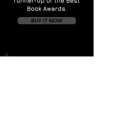
runner-up of the Best
Book Awards.
BUY IT NOW
Contact us
First name
*
Last name
Email
*