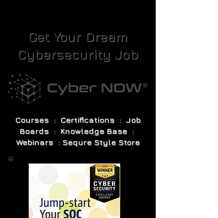
Get Your Dream
Cybersecurity Job
Courses : Certifications : Job
Boards : Knowledge Base :
Webinars : Sequre Style Store