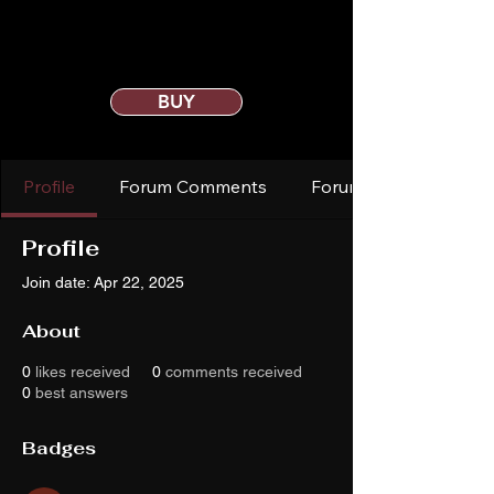
BUY
Profile
Forum Comments
Forum Posts
Profile
Join date: Apr 22, 2025
About
0
likes received
0
comments received
0
best answers
Badges