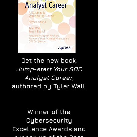
Get the new book,
Jump-start Your SOC
Analyst Career
,
authored by Tyler Wall.
Winner of the
Cybersecurity
Excellence Awards and