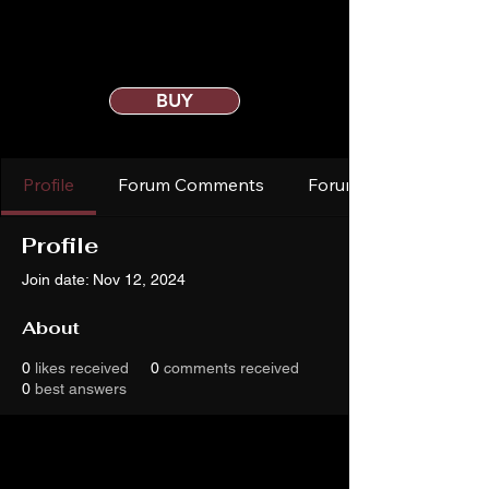
BUY
Profile
Forum Comments
Forum Posts
Profile
Join date: Nov 12, 2024
About
0
likes received
0
comments received
0
best answers