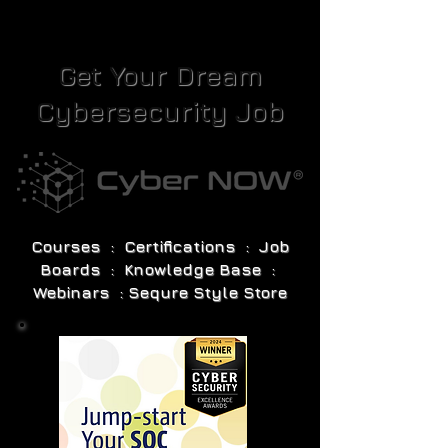
Get Your Dream
Cybersecurity Job
Courses : Certifications : Job
Boards : Knowledge Base :
Webinars : Sequre Style Store