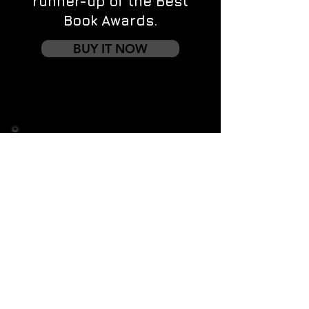
runner-up of the Best
Book Awards.
BUY IT NOW
Contact us
First name
*
Last name
Email
*